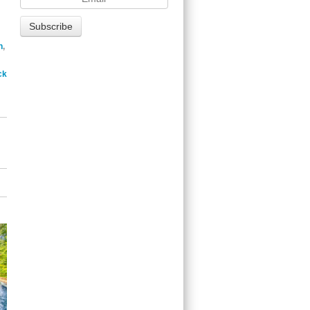
n
,
ck