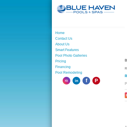
Home
Contact Us
About Us
Smart Features
Pool Photo Galleries
B
Pricing
Financing
R
Pool Remodeling
R
f
P
in
IG
P