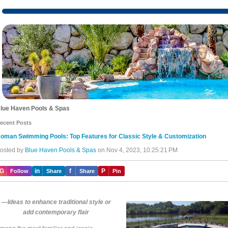
lue Haven Pools & Spas
ecent Posts
oman Swimming Pools: Top Features for Classic Style & Customization
osted by
Blue Haven Pools & Spas
on Nov 4, 2023, 10:25:21 PM
IG
in
f
P
Follow
Share
Share
Pin
—Ideas to enhance traditional style or
add contemporary flair