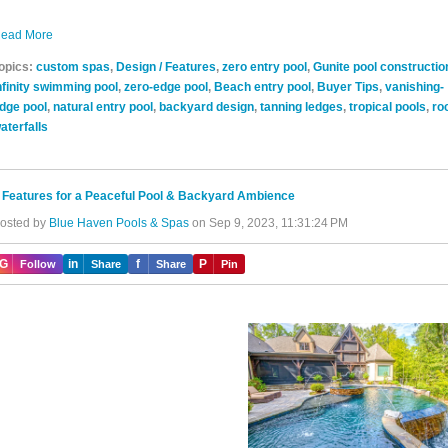
ead More
opics:
custom spas
,
Design / Features
,
zero entry pool
,
Gunite pool constructio
nfinity swimming pool
,
zero-edge pool
,
Beach entry pool
,
Buyer Tips
,
vanishing-
dge pool
,
natural entry pool
,
backyard design
,
tanning ledges
,
tropical pools
,
ro
aterfalls
 Features for a Peaceful Pool & Backyard Ambience
osted by
Blue Haven Pools & Spas
on Sep 9, 2023, 11:31:24 PM
IG
in
f
P
Follow
Share
Share
Pin