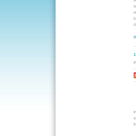
A
s
r
l
c
R
1
P
I
a
b