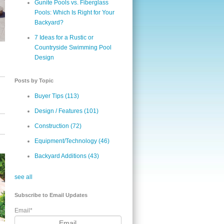
Gunite Pools vs. Fiberglass
Pools: Which Is Right for Your
Backyard?
7 Ideas for a Rustic or
Countryside Swimming Pool
Design
Posts by Topic
Buyer Tips
(113)
Design / Features
(101)
Construction
(72)
Equipment/Technology
(46)
Backyard Additions
(43)
see all
Subscribe to Email Updates
Email
*