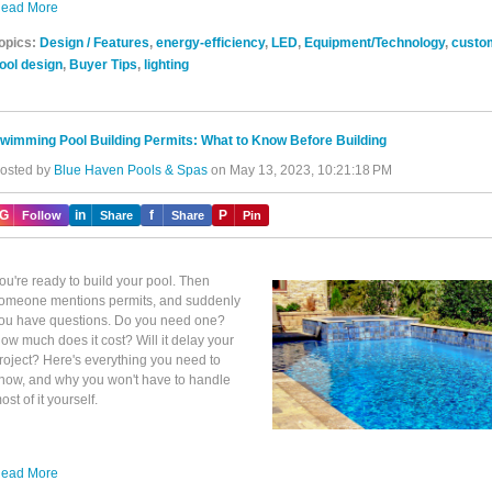
ead More
opics:
Design / Features
,
energy-efficiency
,
LED
,
Equipment/Technology
,
custo
ool design
,
Buyer Tips
,
lighting
wimming Pool Building Permits: What to Know Before Building
osted by
Blue Haven Pools & Spas
on May 13, 2023, 10:21:18 PM
IG
in
f
P
Follow
Share
Share
Pin
ou're ready to build your pool. Then
omeone mentions permits, and suddenly
ou have questions. Do you need one?
ow much does it cost? Will it delay your
roject? Here's everything you need to
now, and why you won't have to handle
ost of it yourself.
ead More