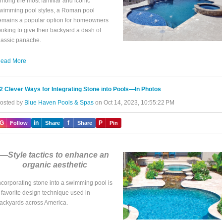
mong the most familiar and iconic
wimming pool styles, a Roman pool
emains a popular option for homeowners
ooking to give their backyard a dash of
lassic panache.
ead More
2 Clever Ways for Integrating Stone into Pools—In Photos
osted by
Blue Haven Pools & Spas
on Oct 14, 2023, 10:55:22 PM
IG
in
f
P
Follow
Share
Share
Pin
—Style tactics to enhance an
organic aesthetic
ncorporating stone into a swimming pool is
 favorite design technique used in
ackyards across America.