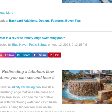
ead More
opics:
Backyard Additions
,
Design / Features
,
Buyer Tips
hat is a reverse infinity-edge swimming pool?
osted by
Blue Haven Pools & Spas
on Aug 12, 2023, 9:12:15 PM
IG
in
f
P
Follow
Share
Share
Pin
Redirecting a fabulous flow
here you can see and hear it
 reverse
infinity swimming pool
boasts a
vanishing” edge that faces the home and
atio area so you can see the decorative
all with overflowing water and catch basin
versus being hidden from view on the