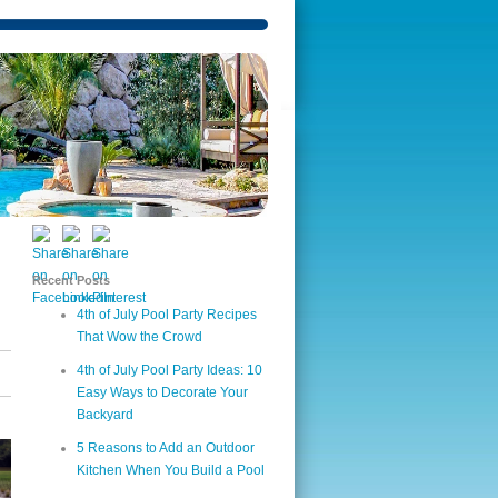
Recent Posts
4th of July Pool Party Recipes
That Wow the Crowd
4th of July Pool Party Ideas: 10
Easy Ways to Decorate Your
Backyard
5 Reasons to Add an Outdoor
Kitchen When You Build a Pool