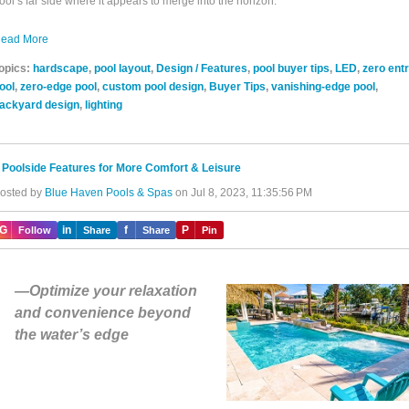
ool’s far side where it appears to merge into the horizon.
ead More
opics:
hardscape
,
pool layout
,
Design / Features
,
pool buyer tips
,
LED
,
zero ent
ool
,
zero-edge pool
,
custom pool design
,
Buyer Tips
,
vanishing-edge pool
,
ackyard design
,
lighting
 Poolside Features for More Comfort & Leisure
osted by
Blue Haven Pools & Spas
on Jul 8, 2023, 11:35:56 PM
IG
in
f
P
Follow
Share
Share
Pin
—Optimize your relaxation
and convenience beyond
the water’s edge