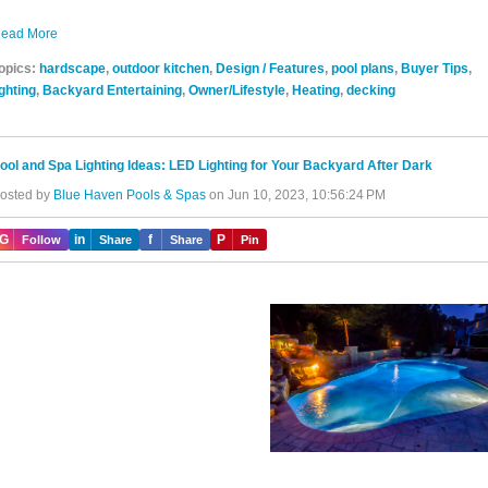
ead More
opics:
hardscape
,
outdoor kitchen
,
Design / Features
,
pool plans
,
Buyer Tips
,
ighting
,
Backyard Entertaining
,
Owner/Lifestyle
,
Heating
,
decking
ool and Spa Lighting Ideas: LED Lighting for Your Backyard After Dark
osted by
Blue Haven Pools & Spas
on Jun 10, 2023, 10:56:24 PM
IG
in
f
P
Follow
Share
Share
Pin