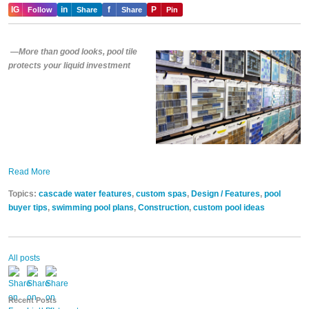
IG
in
f
P
Follow
Share
Share
Pin
—More than good looks, pool tile
protects your liquid investment
Read More
Topics:
cascade water features
,
custom spas
,
Design / Features
,
pool
buyer tips
,
swimming pool plans
,
Construction
,
custom pool ideas
All posts
Recent Posts