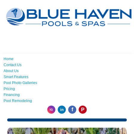
Home
Contact Us
About Us
Smart Features
Pool Photo Galleries
Pricing
Financing
Pool Remodeling
f
P
in
IG