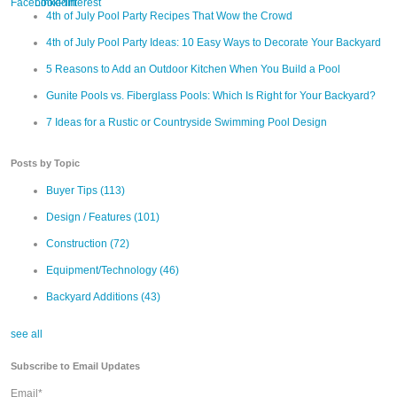
4th of July Pool Party Recipes That Wow the Crowd
4th of July Pool Party Ideas: 10 Easy Ways to Decorate Your Backyard
5 Reasons to Add an Outdoor Kitchen When You Build a Pool
Gunite Pools vs. Fiberglass Pools: Which Is Right for Your Backyard?
7 Ideas for a Rustic or Countryside Swimming Pool Design
Posts by Topic
Buyer Tips
(113)
Design / Features
(101)
Construction
(72)
Equipment/Technology
(46)
Backyard Additions
(43)
see all
Subscribe to Email Updates
Email
*