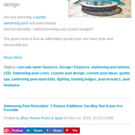
design
Are you planning a
gunite
swimming pool
and want beauty
and functionality—without busting your project budget?
The good news is that an affordable gunite pool can have style and
personality too.
Read More
Topics:
cascade water features
,
Design / Features
,
swimming pool photos
,
LED
,
Swimming pool costs
,
custom pool design
,
custom pool ideas
,
gunite
spa
,
swimming pool waterfalls
,
lighting
,
tanning ledges
,
pool mosaics
,
pool
fountains
Swimming Pool Remodels: 3 Deluxe Additions You May Not Know Are
Possible
Posted by
Blue Haven Pools & Spas
on Nov 14, 2020, 10:23:14 PM
IG
in
f
P
Follow
Share
Share
Pin