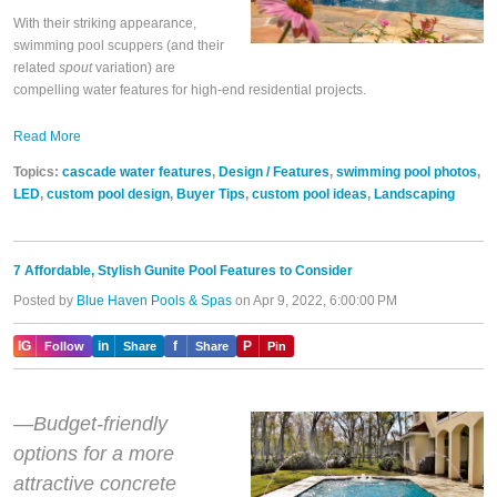
With their striking appearance,
swimming pool scuppers (and their
related
spout
variation) are
compelling water features for high-end residential projects.
Read More
Topics:
cascade water features
,
Design / Features
,
swimming pool photos
,
LED
,
custom pool design
,
Buyer Tips
,
custom pool ideas
,
Landscaping
7 Affordable, Stylish Gunite Pool Features to Consider
Posted by
Blue Haven Pools & Spas
on Apr 9, 2022, 6:00:00 PM
IG
in
f
P
Follow
Share
Share
Pin
—Budget-friendly
options for a more
attractive concrete