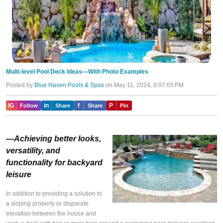
Multi-level Pool Deck Ideas—With Photo Examples
Posted by
Blue Haven Pools & Spas
on May 11, 2024, 9:07:05 PM
IG
in
f
P
Follow
Share
Share
Pin
—Achieving better looks,
versatility, and
functionality for backyard
leisure
In addition to providing a solution to
a sloping property or disparate
elevation between the house and