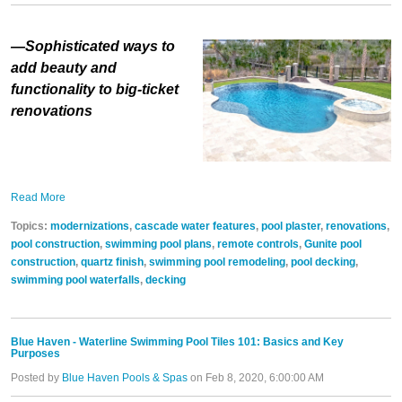
—Sophisticated ways to
add beauty and
functionality to big-ticket
renovations
Read More
Topics:
modernizations
,
cascade water features
,
pool plaster
,
renovations
,
pool construction
,
swimming pool plans
,
remote controls
,
Gunite pool
construction
,
quartz finish
,
swimming pool remodeling
,
pool decking
,
swimming pool waterfalls
,
decking
Blue Haven - Waterline Swimming Pool Tiles 101: Basics and Key
Purposes
Posted by
Blue Haven Pools & Spas
on Feb 8, 2020, 6:00:00 AM