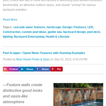
yard, a deck with two or more tiers around a swimming pool delivers excellent
functionality, an attractive outdoor space, and clearer “zoning” for various
backyard activities.
Read More
Topics:
cascade water features
,
hardscape
,
Design / Features
,
LED
,
Construction
,
custom pool ideas
,
gunite spa
,
backyard design
,
pool deck
,
lighting
,
Backyard Entertaining
,
Health & Lifestyle
Pool Scupper / Spout Water Features with Stunning Examples
Posted by
Blue Haven Pools & Spas
on Sep 10, 2022, 8:43:23 PM
IG
in
f
P
Follow
Share
Share
Pin
—Feature walls create
distinctive good looks
and oasis-like
atmosphere