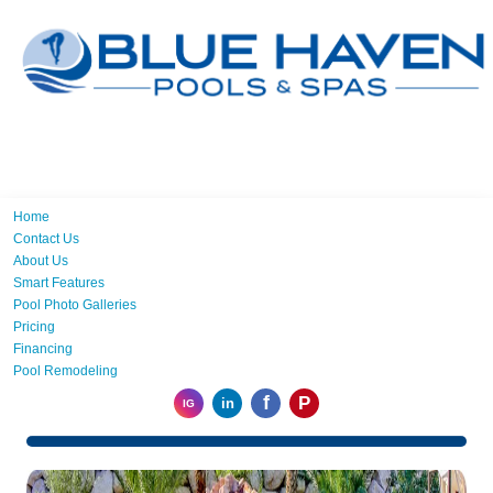
Home
Contact Us
About Us
Smart Features
Pool Photo Galleries
Pricing
Financing
Pool Remodeling
f
P
in
IG