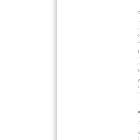
O
I
e
o
a
T
d
g
c
W
e
h
L
A
I
K
f