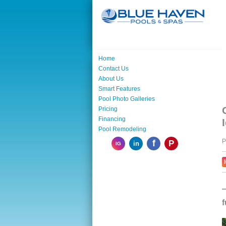
Home
Contact Us
About Us
Smart Features
Pool Photo Galleries
Pricing
Financing
Pool Remodeling
P
f
P
in
IG
—
f