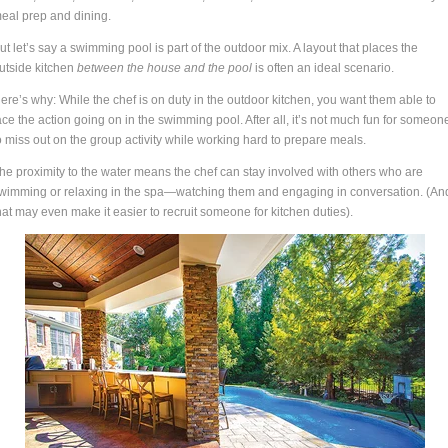
eal prep and dining.
ut let’s say a swimming pool is part of the outdoor mix. A layout that places the
utside kitchen
between the house and the pool
is often an ideal scenario.
ere’s why: While the chef is on duty in the outdoor kitchen, you want them able to
ace the action going on in the swimming pool. After all, it’s not much fun for someon
o miss out on the group activity while working hard to prepare meals.
he proximity to the water means the chef can stay involved with others who are
wimming or relaxing in the spa—watching them and engaging in conversation. (An
hat may even make it easier to recruit someone for kitchen duties).