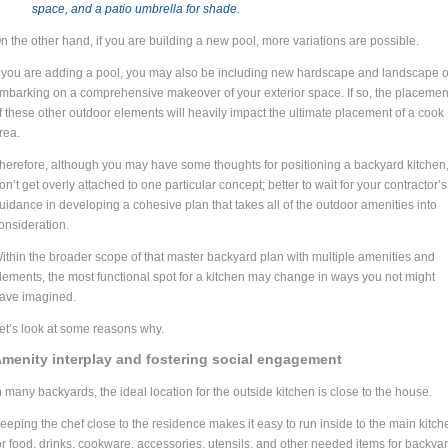
space, and a patio umbrella for shade.
n the other hand, if you are building a new pool, more variations are possible.
f you are adding a pool, you may also be including new hardscape and landscape o
mbarking on a comprehensive makeover of your exterior space. If so, the placemen
f these other outdoor elements will heavily impact the ultimate placement of a cook
rea.
herefore, although you may have some thoughts for positioning a backyard kitchen
on’t get overly attached to one particular concept; better to wait for your contractor’s
uidance in developing a cohesive plan that takes all of the outdoor amenities into
onsideration.
ithin the broader scope of that master backyard plan with multiple amenities and
lements, the most functional spot for a kitchen may change in ways you not might
ave imagined.
et’s look at some reasons why.
menity interplay and fostering social engagement
n many backyards, the ideal location for the outside kitchen is close to the house.
eeping the chef close to the residence makes it easy to run inside to the main kitch
or food, drinks, cookware, accessories, utensils, and other needed items for backya