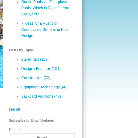
Gunite Pools vs. Fiberglass
Pools: Which Is Right for Your
Backyard?
7 Ideas for a Rustic or
Countryside Swimming Pool
Design
Posts by Topic
Buyer Tips
(113)
Design / Features
(101)
Construction
(72)
Equipment/Technology
(46)
Backyard Additions
(43)
see all
Subscribe to Email Updates
Email
*