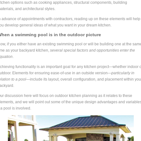
itchen options such as cooking appliances, structural components, building
aterials, and architectural styles.
n advance of appointments with contractors, reading up on these elements will help
ou develop general ideas of what you want in your dream kitchen.
hen a swimming pool is in the outdoor picture
ow, if you either have an existing swimming pool or will be building one at the sam
ime as your backyard kitchen,
several special factors and opportunities enter the
quation
.
chieving functionality is an important goal for any kitchen project—whether indoor 
utdoor. Elements for ensuring ease-of-use in an outside version—
particularly in
elation to a pool—
include its layout, overall configuration, and placement within you
ackyard.
ur discussion here will focus on outdoor kitchen planning as it relates to these
lements, and we will point out some of the unique design advantages and variable
f a pool is involved.