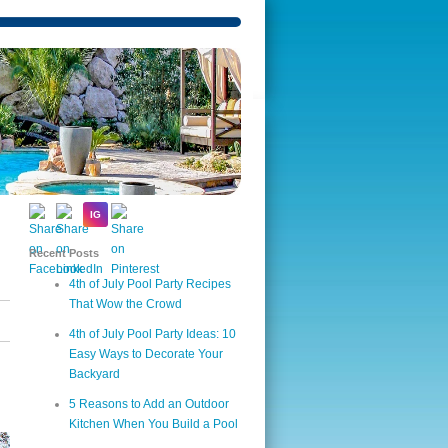
Recent Posts
4th of July Pool Party Recipes
That Wow the Crowd
4th of July Pool Party Ideas: 10
Easy Ways to Decorate Your
Backyard
5 Reasons to Add an Outdoor
Kitchen When You Build a Pool