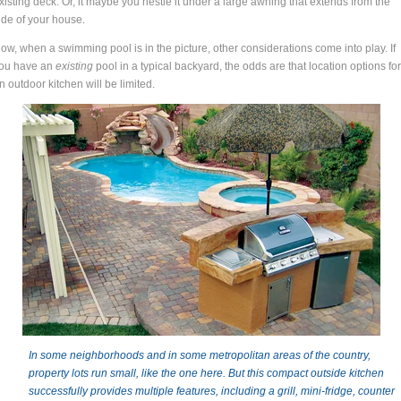
xisting deck. Or, it maybe you nestle it under a large awning that extends from the
ide of your house.
ow, when a swimming pool is in the picture, other considerations come into play. If
ou have an
existing
pool in a typical backyard, the odds are that location options for
n outdoor kitchen will be limited.
In some neighborhoods and in some metropolitan areas of the country,
property lots run small, like the one here. But this compact outside kitchen
successfully provides multiple features, including a grill, mini-fridge, counter