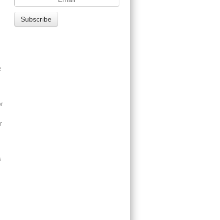
e
or
r
s