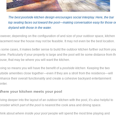
The best poolside kitchen design encourages social interplay. Here, the bar
top seating faces out toward the pool
—m
aking conversation easy for those o
dryland with those in the water.
owever, depending on the configuration of and size of your outdoor space, kitchen
lacement near the house may not be feasible. It may not even be the best location.
n some cases, it makes better sense to build the outdoor kitchen further out from you
ome. Particularly if your property is large and the pool will lie some distance from t
ouse, that may be where you will want the kitchen.
oing so means you will have the benefit of a
poolside kitchen
. Keeping the two
utside amenities close together—even if they are a stroll from the residence—will
nhance their overall functionality and create a cohesive backyard entertainment
enter.
here your kitchen meets your pool
iving deeper into the layout of an outdoor kitchen with the pool, it’s also helpful to
onsider
which part of the pool
is nearest the cook area and dining space.
hink about
where inside your pool
people will spend the most time playing and