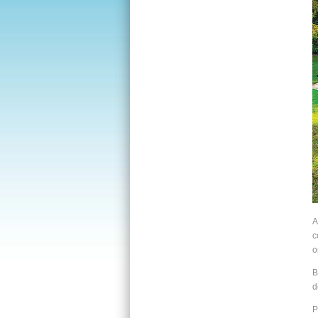
A
c
o
B
d
P