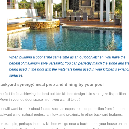
When building a pool at the same time as an outdoor kitchen, you have the
benefit of maximum style versatility. You can perfectly match the stone and til
being used in the pool with the materials being used in your kitchen’s exterio
surface
s.
ackyard synergy: meal prep and dining by your pool
he first tip for achieving the best outside kitchen design is to strategize its position:
here
in your outdoor space might you want it to go?
ou will want to think about factors such as exposure to or protection from frequent
ackyard wind, natural pedestrian flow, and proximity to other backyard features.
or example, perhaps the new kitchen will go near a backdoor to your house on an