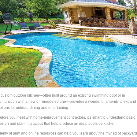
 custom outdoor kitchen—often built around an existing swimming pool or in
onjunction with a new or remodeled one—provides a wonderful amenity to expand
ptions for outdoor dining and entertaining.
efore you meet with home-improvement contractors, it’s smart to understand basic
esign and planning tactics that help produce an ideal poolside kitchen.
lenty of print and online resources can help you learn about the myriad of backyard