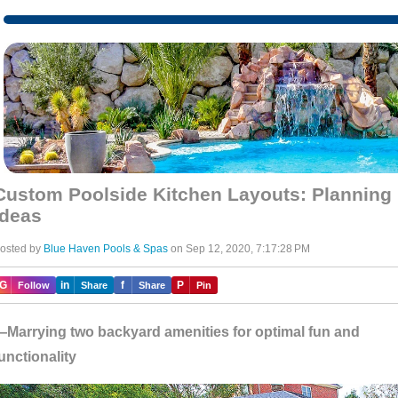
Custom Poolside Kitchen Layouts: Planning
Ideas
osted by
Blue Haven Pools & Spas
on Sep 12, 2020, 7:17:28 PM
IG
in
f
P
Follow
Share
Share
Pin
Marrying two backyard amenities for optimal fun and
unctionality