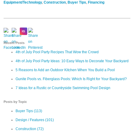
Equipment/Technology
,
Construction
,
Buyer Tips
,
Financing
Recent Posts
4th of July Pool Party Recipes That Wow the Crowd
4th of July Pool Party Ideas: 10 Easy Ways to Decorate Your Backyard
5 Reasons to Add an Outdoor Kitchen When You Build a Pool
Gunite Pools vs. Fiberglass Pools: Which Is Right for Your Backyard?
7 Ideas for a Rustic or Countryside Swimming Pool Design
Posts by Topic
Buyer Tips
(113)
Design / Features
(101)
Construction
(72)