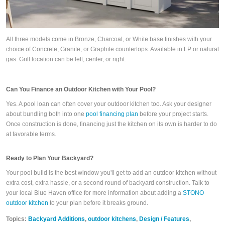
All three models come in Bronze, Charcoal, or White base finishes with your
choice of Concrete, Granite, or Graphite countertops. Available in LP or natural
gas. Grill location can be left, center, or right.
Can You Finance an Outdoor Kitchen with Your Pool?
Yes. A pool loan can often cover your outdoor kitchen too. Ask your designer
about bundling both into one
pool financing plan
before your project starts.
Once construction is done, financing just the kitchen on its own is harder to do
at favorable terms.
Ready to Plan Your Backyard?
Your pool build is the best window you'll get to add an outdoor kitchen without
extra cost, extra hassle, or a second round of backyard construction. Talk to
your local Blue Haven office for more information about adding a
STONO
outdoor kitchen
to your plan before it breaks ground.
Topics:
Backyard Additions
,
outdoor kitchens
,
Design / Features
,