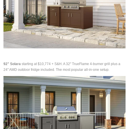
92" Solara
starting at $10,774 + S&H. A 32" TrueFlame 4-burner grill plus a
24" AMD outdoor fridge included. The most popular all-in-one setup.