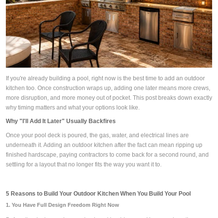
If you're already building a pool, right now is the best time to add an outdoor
kitchen too. Once construction wraps up, adding one later means more crews,
more disruption, and more money out of pocket. This post breaks down exactly
why timing matters and what your options look like.
Why "I'll Add It Later" Usually Backfires
Once your pool deck is poured, the gas, water, and electrical lines are
underneath it. Adding an outdoor kitchen after the fact can mean ripping up
finished hardscape, paying contractors to come back for a second round, and
settling for a layout that no longer fits the way you want it to.
5 Reasons to Build Your Outdoor Kitchen When You Build Your Pool
1. You Have Full Design Freedom Right Now