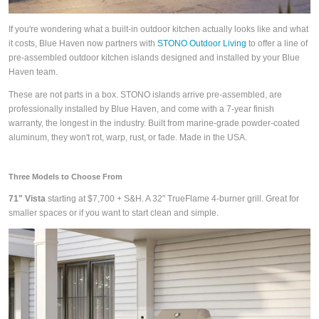
If you're wondering what a built-in outdoor kitchen actually looks like and what
it costs, Blue Haven now partners with
STONO Outdoor Living
to offer a line of
pre-assembled outdoor kitchen islands designed and installed by your Blue
Haven team.
These are not parts in a box. STONO islands arrive pre-assembled, are
professionally installed by Blue Haven, and come with a 7-year finish
warranty, the longest in the industry. Built from marine-grade powder-coated
aluminum, they won't rot, warp, rust, or fade. Made in the USA.
Three Models to Choose From
71" Vista
starting at $7,700 + S&H. A 32" TrueFlame 4-burner grill. Great for
smaller spaces or if you want to start clean and simple.