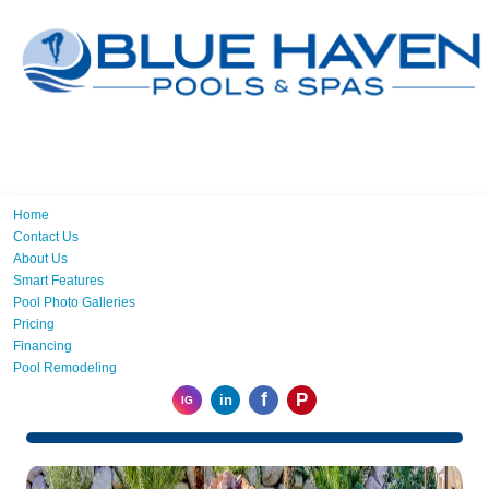
Home
Contact Us
About Us
Smart Features
Pool Photo Galleries
Pricing
Financing
Pool Remodeling
f
P
in
IG