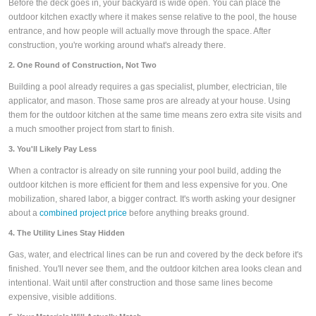
Before the deck goes in, your backyard is wide open. You can place the
outdoor kitchen exactly where it makes sense relative to the pool, the house
entrance, and how people will actually move through the space. After
construction, you're working around what's already there.
2. One Round of Construction, Not Two
Building a pool already requires a gas specialist, plumber, electrician, tile
applicator, and mason. Those same pros are already at your house. Using
them for the outdoor kitchen at the same time means zero extra site visits and
a much smoother project from start to finish.
3. You'll Likely Pay Less
When a contractor is already on site running your pool build, adding the
outdoor kitchen is more efficient for them and less expensive for you. One
mobilization, shared labor, a bigger contract. It's worth asking your designer
about a
combined project price
before anything breaks ground.
4. The Utility Lines Stay Hidden
Gas, water, and electrical lines can be run and covered by the deck before it's
finished. You'll never see them, and the outdoor kitchen area looks clean and
intentional. Wait until after construction and those same lines become
expensive, visible additions.