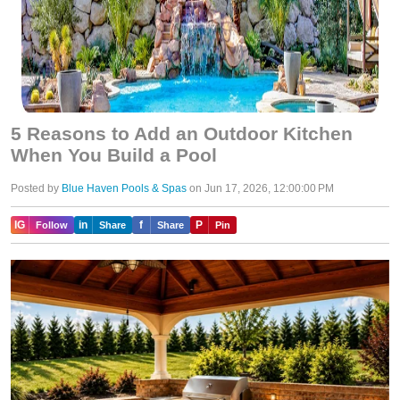
5 Reasons to Add an Outdoor Kitchen
When You Build a Pool
Posted by
Blue Haven Pools & Spas
on Jun 17, 2026, 12:00:00 PM
IG
in
f
P
Follow
Share
Share
Pin