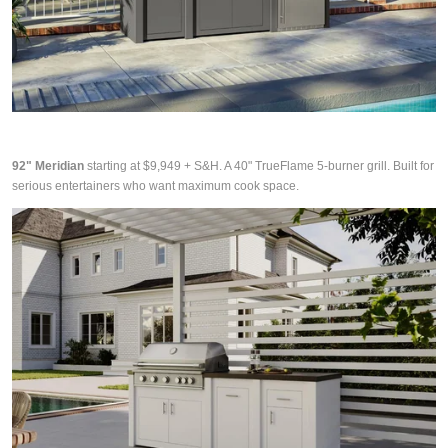
92" Meridian
starting at $9,949 + S&H. A 40" TrueFlame 5-burner grill. Built for
serious entertainers who want maximum cook space.