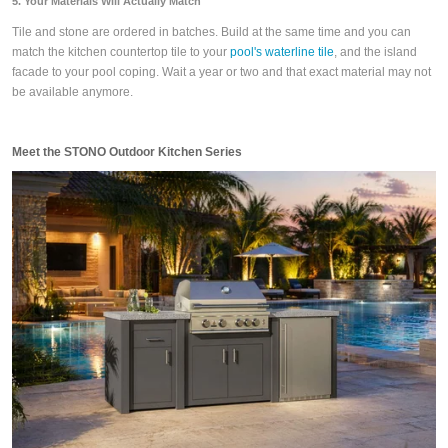
5. Your Materials Will Actually Match
Tile and stone are ordered in batches. Build at the same time and you can
match the kitchen countertop tile to your
pool's waterline tile
, and the island
facade to your pool coping. Wait a year or two and that exact material may not
be available anymore.
Meet the STONO Outdoor Kitchen Series