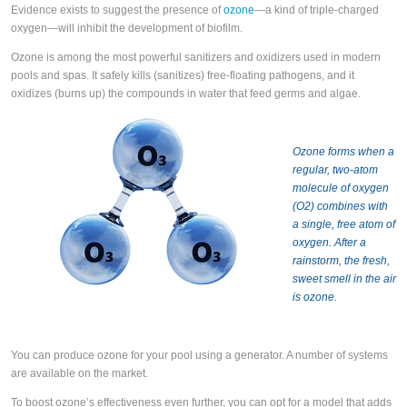
Evidence exists to suggest the presence of
ozone
—a kind of triple-charged
oxygen—will inhibit the development of biofilm.
Ozone is among the most powerful sanitizers and oxidizers used in modern
pools and spas. It safely kills (sanitizes) free-floating pathogens, and it
oxidizes (burns up) the compounds in water that feed germs and algae.
Ozone forms when a
regular, two-atom
molecule of oxygen
(O2) combines with
a single, free atom of
oxygen. After a
rainstorm, the fresh,
sweet smell in the air
is ozone.
You can produce ozone for your pool using a generator. A number of systems
are available on the market.
To boost ozone’s effectiveness even further, you can opt for a model that adds