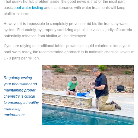
That quirky hot tub problem aside, the good news is that for the most part,
basic
pool water testing
and maintenance with water treatments will keep
biofilm in check.
However, it is impossible to completely prevent or rid biofilm from any water
system. Fortunately, by properly sanitizing a pool, the vast majority of bacteria
potentially released from biofilm will be destroyed.
If you are relying on traditional tablet, powder, or liquid chlorine to keep your
pool swim-ready, the recommended approach is to maintain chemical levels at
1 - 3 parts per million.
Regularly testing
your pool water and
maintaining proper
chemistry is critical
to ensuring a healthy
swimming
environment.