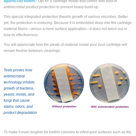
against icky biofilm
? Opt for a cartridge model that comes with built-in
antimicrobial product protection
to prevent heavy build-up.
This special integrated protection thwarts growth of various microbes. Better
yet, the protection is
enduring
. Because it is embedded deep into the cartridge
material fibers—versus a mere surface application—it does not leech out or
lose its effectiveness.
You will appreciate how the pleats of material inside your pool cartridge will
remain fresher between cleanings.
Tests proves how
antimicrobial
technology inhibits
growth of bacteria,
yeasts, molds, and
fungi that cause
stains, odors, and
product degradation
.
To make it even tougher for biofilm colonies to infest pool surfaces such as tile