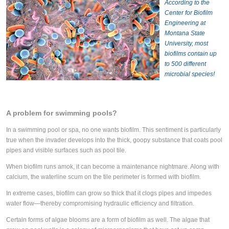
According to the
Center for Biofilm
Engineering at
Montana State
University, most
biofilms contain up
to 500 different
microbial species!
A problem for swimming pools?
In a swimming pool or spa, no one wants biofilm. This sentiment is particularly
true when the invader develops into the thick, goopy substance that coats pool
pipes and visible surfaces such as pool tile.
When biofilm runs amok, it can become a maintenance nightmare. Along with
calcium, the waterline scum on the tile perimeter is formed with biofilm.
In extreme cases, biofilm can grow so thick that it clogs pipes and impedes
water flow—thereby compromising hydraulic efficiency and filtration.
Certain forms of algae blooms are a form of biofilm as well. The algae that