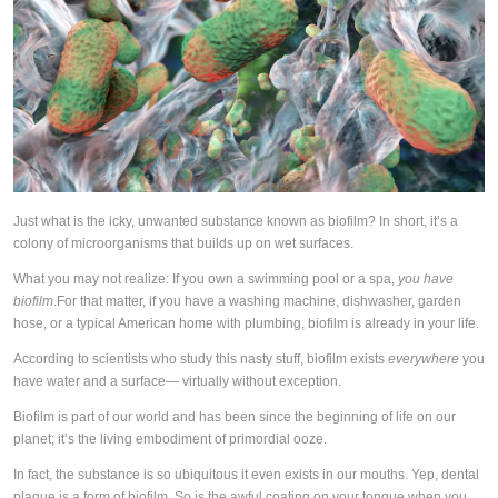
Just what is the icky, unwanted substance known as biofilm? In short, it’s a
colony of microorganisms that builds up on wet surfaces.
What you may not realize: If you own a swimming pool or a spa,
you have
biofilm
.
For that matter, if you have a washing machine, dishwasher, garden
hose, or a typical American home with plumbing, biofilm is already in your life.
According to scientists who study this nasty stuff, biofilm exists
everywhere
you
have water and a surface— virtually without exception.
Biofilm is part of our world and has been since the beginning of life on our
planet; it’s the living embodiment of primordial ooze.
In fact, the substance is so ubiquitous it even exists in our mouths. Yep, dental
plaque is a form of biofilm. So is the awful coating on your tongue when you