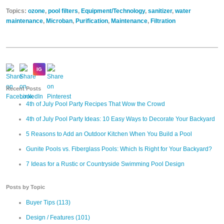
Topics:
ozone
,
pool filters
,
Equipment/Technology
,
sanitizer
,
water
maintenance
,
Microban
,
Purification
,
Maintenance
,
Filtration
Recent Posts
4th of July Pool Party Recipes That Wow the Crowd
4th of July Pool Party Ideas: 10 Easy Ways to Decorate Your Backyard
5 Reasons to Add an Outdoor Kitchen When You Build a Pool
Gunite Pools vs. Fiberglass Pools: Which Is Right for Your Backyard?
7 Ideas for a Rustic or Countryside Swimming Pool Design
Posts by Topic
Buyer Tips
(113)
Design / Features
(101)