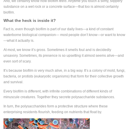
And, we certainly know how biofilm
feels
. Anytime you touch a slimy, slippery
substance on a wet rock or a concrete surface—that too is almost certainly
biofilm.
What the heck is inside it?
Fact is, even though biofilm is part of our daily lives—a kind of constant
waterborne biological companion— most people don’t know—or want to know
—what it actually is.
At most, we know it’s gross. Sometimes it smells foul and is decidedly
unsavory. Sometimes, its presence is so upsetting it almost seems alive—and
even sort of scary.
It’s because biofilm
is
very much alive, in a big way. It’s a colony of mold, fungi,
bacteria, or protists (eukaryotic organisms) that form for their collective growth
and survival.
Every biofilm is different, with infinite combinations of different kinds of
minuscule creatures. Together they secrete polysaccharide substances.
In turn, the polysaccharides form a protective structure where these
enterprising residents flourish, feeding on nutrients that float by.