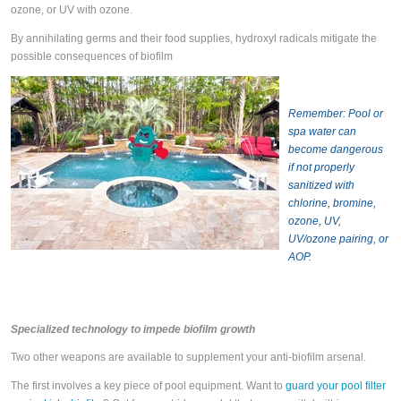
ozone, or UV with ozone.
By annihilating germs and their food supplies, hydroxyl radicals mitigate the
possible consequences of biofilm
Remember: Pool or
spa water can
become dangerous
if not properly
sanitized with
chlorine, bromine,
ozone, UV,
UV/ozone pairing, or
AOP.
Specialized technology to impede biofilm growth
Two other weapons are available to supplement your anti-biofilm arsenal.
The first involves a key piece of pool equipment. Want to
guard your pool filter