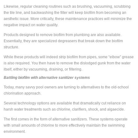
Likewise, regular cleaning routines such as brushing, vacuuming, scrubbing
the tile line, and backwashing the filter will keep biofilm from becoming an
aesthetic issue. More critically, these maintenance practices will minimize the
negative impact on water quality.
Products designed to remove biofilm from plumbing are also available.
Essentially, they are specialized degreasers that break down the biofilm
structure.
While these products will indeed strip biofilm from pipes, some “elbow” grease
is also required. You then have to remove the dislodged gunk from the water
itself, either by vacuuming, draining, or filtering.
Battling biofilm with alternative sanitizer systems
Today, many savvy pool owners are turning to alternatives to the old-school
chlorination approach.
Several technology options are available that dramatically cut reliance on
harsh water treatments such as chlorine, clarifiers, shock, and algaecide.
The first comes in the form of alternative sanitizers. These systems operate
with small amounts of chlorine to more effectively maintain the swimming
environment.