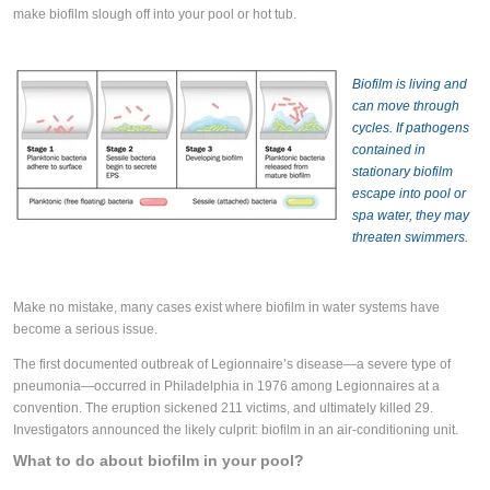
make biofilm slough off into your pool or hot tub.
Biofilm is living and
can move through
cycles. If pathogens
contained in
stationary biofilm
escape into pool or
spa water, they may
threaten swimmers.
Make no mistake, many cases exist where biofilm in water systems have
become a serious issue.
The first documented outbreak of Legionnaire’s disease—a severe type of
pneumonia—occurred in Philadelphia in 1976 among Legionnaires at a
convention. The eruption sickened 211 victims, and ultimately killed 29.
Investigators announced the likely culprit: biofilm in an air-conditioning unit.
What to do about biofilm in your pool?