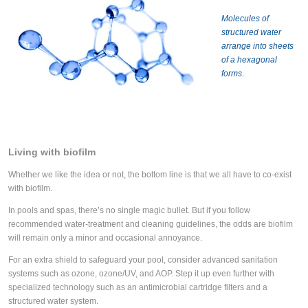
Molecules of
structured water
arrange into sheets
of a hexagonal
forms
.
Living with biofilm
Whether we like the idea or not, the bottom line is that we all have to co-exist
with biofilm.
In pools and spas, there’s no single magic bullet. But if you follow
recommended water-treatment and cleaning guidelines, the odds are biofilm
will remain only a minor and occasional annoyance.
For an extra shield to safeguard your pool, consider advanced sanitation
systems such as ozone, ozone/UV, and AOP. Step it up even further with
specialized technology such as an antimicrobial cartridge filters and a
structured water system.