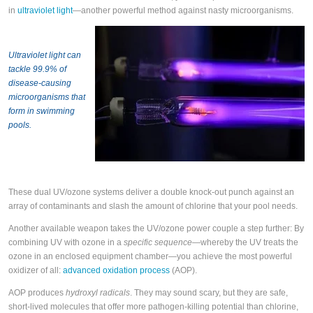
in
ultraviolet light
—another powerful method against nasty microorganisms.
Ultraviolet light can
tackle 99.9% of
disease-causing
microorganisms that
form in swimming
pools.
These dual UV/ozone systems deliver a double knock-out punch against an
array of contaminants and slash the amount of chlorine that your pool needs.
Another available weapon takes the UV/ozone power couple a step further: By
combining UV with ozone in a
specific sequence
—whereby the UV treats the
ozone in an enclosed equipment chamber—you achieve the most powerful
oxidizer of all:
advanced oxidation process
(AOP).
AOP produces
hydroxyl radicals
. They may sound scary, but they are safe,
short-lived molecules that offer more pathogen-killing potential than chlorine,