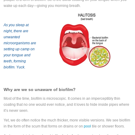
wake up each day—giving you morning breath.
As you sleep at
night, there are
unwanted
microorganisms are
setting up camp on
your tongue and
teeth, forming
biofilm. Yuck.
Why are we so unaware of biofilm?
Most of the time, biofilm is microscopic. It comes in an imperceptibly thin
coating that no one would ever notice, and it loves to hide inside pipes where
it’s never seen.
Yet, we do often notice the much thicker, more visible versions. We see biofilm
in the form of the scum that forms on drains or on
pool
tile
or shower floors.