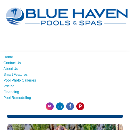
Home
Contact Us
About Us
Smart Features
Pool Photo Galleries
Pricing
Financing
Pool Remodeling
f
P
in
IG