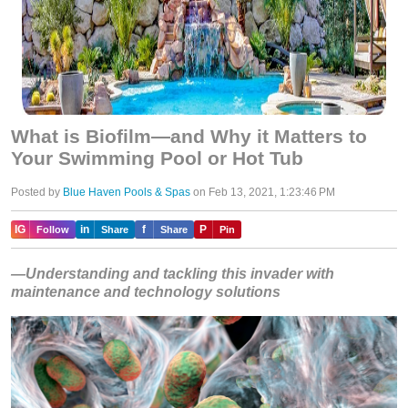
What is Biofilm—and Why it Matters to
Your Swimming Pool or Hot Tub
Posted by
Blue Haven Pools & Spas
on Feb 13, 2021, 1:23:46 PM
IG
in
f
P
Follow
Share
Share
Pin
—Understanding and tackling this invader with
maintenance and technology solutions