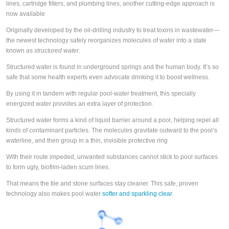
lines, cartridge filters, and plumbing lines, another cutting-edge approach is
now available
Originally developed by the oil-drilling industry to treat toxins in wastewater—
the newest technology safely reorganizes molecules of water into a state
known as
structured water
.
Structured water is found in underground springs and the human body. It’s so
safe that some health experts even advocate drinking it to boost wellness.
By using it in tandem with regular pool-water treatment, this specially
energized water provides an extra layer of protection.
Structured water forms a kind of liquid barrier around a pool, helping repel all
kinds of contaminant particles. The molecules gravitate outward to the pool’s
waterline, and then group in a thin, invisible protective ring
With their route impeded, unwanted substances cannot stick to pool surfaces
to form ugly, biofilm-laden scum lines.
That means the tile and stone surfaces stay cleaner. This safe, proven
technology also makes pool water
softer and sparkling clear
.