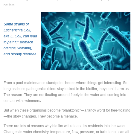
be fatal.
Some strains of
Escherichia Coli,
aka E. Coli, can lead
to painful stomach
cramps, vomiting,
and bloody diarrhea
.
From a pool-maintenance standpoint, here’s where things get interesting. So
long as these pathogenic critters stay locked in the biofilm, they don’t harm us.
The reason: They are not floating around freely in the water and coming into
contact with swimmers
.
But when these organisms become “planktonic”—a fancy word for free-floating
—the story changes. They become a menace.
There are lots of reasons why biofilm will release its residents into the water.
Changes in water chemistry, temperature, flow, pressure, or turbulence can all