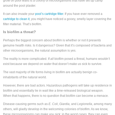
grow on pool walls is a colony of microorganisms that have set up camp
around the pool plaster.
It can also invade your
pool’s cartridge filter
. If you have ever removed a
cartridge to clean it
, you might have noticed a gooey, smelly layer covering the
filter material. That’s biofilm.
Is biofilm a threat?
Perhaps the biggest concern about biofilm is whether or not it presents
genuine health risks. Is it dangerous? Given that it’s composed of bacteria and
other microorganisms, the natural assumption is yes.
The reality is more complicated. If
all
biofilm posed a threat, humans wouldn’t
exist because we depend on water that doesn’t make us sick to survive.
The vast majority of life forms living in biofilm are actually benign co-
inhabitants of the natural world.
However, there are bad actors. Hazardous pathogens will take up residence in
biofilm and essentially lie in wait like a time-released biological weapon.
When that happens, there is no question that biofilm can become a menace.
Disease-causing germs such as
E. Coli
,
Giardia,
and
Legionella
, among many
others, will gladly develop in the welcoming colonies of biofilm. As we know,
these microorganisms can make you sick; in the worst cases, they can even