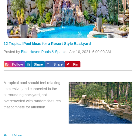
12 Tropical Pool Ideas for a Resort-Style Backyard
Posted by
Blue Haven Pools & Spas
on Apr 10, 2021, 6:00:00 AM
IG
in
f
P
Follow
Share
Share
Pin
A tropical pool should feel relaxing,
immersive, and connected to the
surrounding backyard, not
overcrowded with random features
that compete for attention.
Read More