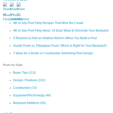
Recent Posts
4th of July Pool Party Recipes That Wow the Crowd
4th of July Pool Party Ideas: 10 Easy Ways to Decorate Your Backyard
5 Reasons to Add an Outdoor Kitchen When You Build a Pool
Gunite Pools vs. Fiberglass Pools: Which Is Right for Your Backyard?
7 Ideas for a Rustic or Countryside Swimming Pool Design
Posts by Topic
Buyer Tips
(113)
Design / Features
(101)
Construction
(72)
Equipment/Technology
(46)
Backyard Additions
(43)