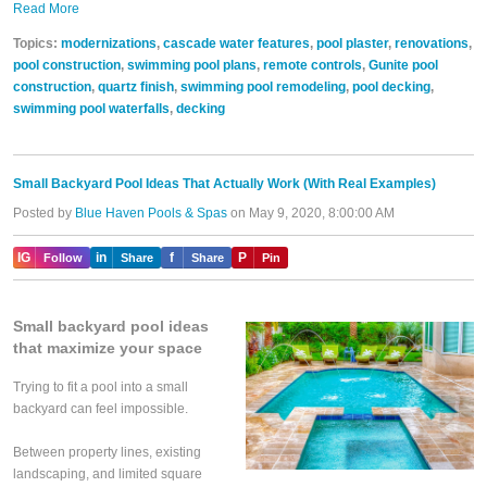
Read More
Topics:
modernizations
,
cascade water features
,
pool plaster
,
renovations
,
pool construction
,
swimming pool plans
,
remote controls
,
Gunite pool
construction
,
quartz finish
,
swimming pool remodeling
,
pool decking
,
swimming pool waterfalls
,
decking
Small Backyard Pool Ideas That Actually Work (With Real Examples)
Posted by
Blue Haven Pools & Spas
on May 9, 2020, 8:00:00 AM
IG
in
f
P
Follow
Share
Share
Pin
Small backyard pool ideas
that maximize your space
Trying to fit a pool into a small
backyard can feel impossible.
Between property lines, existing
landscaping, and limited square