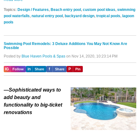
Topics:
Design / Features
,
Beach entry pool
,
custom pool ideas
,
swimming
pool waterfalls
,
natural entry pool
,
backyard design
,
tropical pools
,
lagoon
pools
Swimming Pool Remodels: 3 Deluxe Additions You May Not Know Are
Possible
Posted by
Blue Haven Pools & Spas
on Nov 14, 2020, 10:23:14 PM
IG
in
f
P
Follow
Share
Share
Pin
—Sophisticated ways to
add beauty and
functionality to big-ticket
renovations