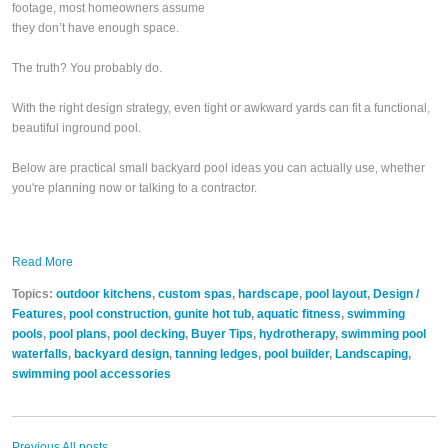
footage, most homeowners assume
they don’t have enough space.
The truth? You probably do.
With the right design strategy, even tight or awkward yards can fit a functional,
beautiful inground pool.
Below are practical small backyard pool ideas you can actually use, whether
you're planning now or talking to a contractor.
Read More
Topics:
outdoor kitchens
,
custom spas
,
hardscape
,
pool layout
,
Design /
Features
,
pool construction
,
gunite hot tub
,
aquatic fitness
,
swimming
pools
,
pool plans
,
pool decking
,
Buyer Tips
,
hydrotherapy
,
swimming pool
waterfalls
,
backyard design
,
tanning ledges
,
pool builder
,
Landscaping
,
swimming pool accessories
Previous
All posts