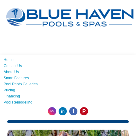
Home
Contact Us
About Us
Smart Features
Pool Photo Galleries
Pricing
Financing
Pool Remodeling
f
P
in
IG