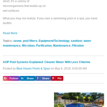
short, it’s a colony of
microorganisms that builds up on
wet surfaces.
What you may not realize: If you own a swimming pool or a spa,
you have
biofilm
.
Read More
Topics:
ozone
,
pool filters
,
Equipment/Technology
,
sanitizer
,
water
maintenance
,
Microban
,
Purification
,
Maintenance
,
Filtration
AOP Pool Systems Explained: Cleaner Water With Less Chlorine
Posted by
Blue Haven Pools & Spas
on May 6, 2019, 9:00:00 AM
IG
in
f
P
Follow
Share
Share
Pin