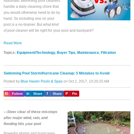
Automatic swimming pool cleaners
handle a daily cleaning chore that
you would otherwise need to do by
hand. So including one on your
pool is a no-brainer. But
what kind
of pool cleaner
will be right for your pool and backyard?
Read More
Topics:
Equipment/Technology
,
Buyer Tips
,
Maintenance
,
Filtration
Swimming Pool Storm/Hurricane Cleanup: 5 Mistakes to Avoid
Posted by
Blue Haven Pools & Spas
on Oct 2, 2017, 10:20:25 AM
IG
in
f
P
Follow
Share
Share
Pin
—Steer clear of these missteps
after major wind, rain, and
flooding hits your pool
Powerful storms and hurricanes