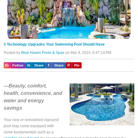
5 Technology Upgrades Your Swimming Pool Should Have
Posted by
Blue Haven Pools & Spas
on Mar 9, 2024, 8:47:14 PM
IG
in
f
P
Follow
Share
Share
Pin
—Beauty, comfort,
health, convenience, and
water and energy
savings
Your new or remodeled inground
pool may come equipped with
some fundamentals such as a