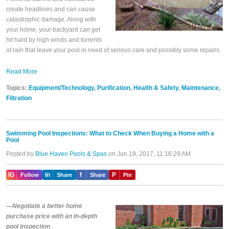
create headlines and can cause
catastrophic damage. Along with
your home, your backyard can get
hit hard by high winds and torrents
of rain that leave your pool in need of serious care and possibly some repairs.
Read More
Topics:
Equipment/Technology
,
Purification
,
Health & Safety
,
Maintenance
,
Filtration
Swimming Pool Inspections: What to Check When Buying a Home with a
Pool
Posted by
Blue Haven Pools & Spas
on Jun 19, 2017, 11:16:29 AM
IG
in
f
P
Follow
Share
Share
Pin
—Negotiate a better home
purchase price with an in-depth
pool inspection