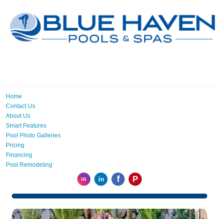
Home
Contact Us
About Us
Smart Features
Pool Photo Galleries
Pricing
Financing
Pool Remodeling
f
P
in
IG