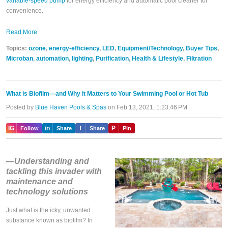
variable-speed pump
for energy efficiency and automatic pool cleaner for
convenience.
Read More
Topics:
ozone
,
energy-efficiency
,
LED
,
Equipment/Technology
,
Buyer Tips
,
Microban
,
automation
,
lighting
,
Purification
,
Health & Lifestyle
,
Filtration
What is Biofilm—and Why it Matters to Your Swimming Pool or Hot Tub
Posted by
Blue Haven Pools & Spas
on Feb 13, 2021, 1:23:46 PM
IG
in
f
P
Follow
Share
Share
Pin
—Understanding and
tackling this invader with
maintenance and
technology solutions
Just what is the icky, unwanted
substance known as biofilm? In