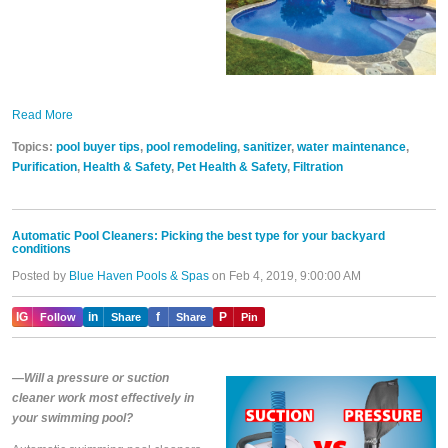
Read More
Topics:
pool buyer tips
,
pool remodeling
,
sanitizer
,
water maintenance
,
Purification
,
Health & Safety
,
Pet Health & Safety
,
Filtration
Automatic Pool Cleaners: Picking the best type for your backyard
conditions
Posted by
Blue Haven Pools & Spas
on Feb 4, 2019, 9:00:00 AM
IG
in
f
P
Follow
Share
Share
Pin
—Will a pressure or suction
cleaner work most effectively in
your swimming pool?