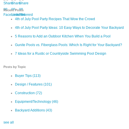
Recent Posts
4th of July Pool Party Recipes That Wow the Crowd
4th of July Pool Party Ideas: 10 Easy Ways to Decorate Your Backyard
5 Reasons to Add an Outdoor Kitchen When You Build a Pool
Gunite Pools vs. Fiberglass Pools: Which Is Right for Your Backyard?
7 Ideas for a Rustic or Countryside Swimming Pool Design
Posts by Topic
Buyer Tips
(113)
Design / Features
(101)
Construction
(72)
Equipment/Technology
(46)
Backyard Additions
(43)
see all