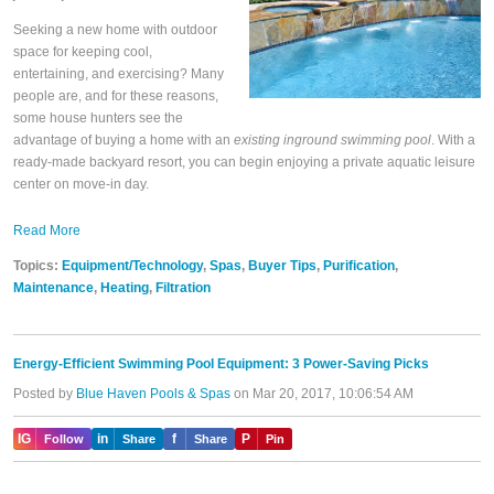
Seeking a new home with outdoor
space for keeping cool,
entertaining, and exercising? Many
people are, and for these reasons,
some house hunters see the
advantage of buying a home with an
existing inground swimming pool
. With a
ready-made backyard resort, you can begin enjoying a private aquatic leisure
center on move-in day.
Read More
Topics:
Equipment/Technology
,
Spas
,
Buyer Tips
,
Purification
,
Maintenance
,
Heating
,
Filtration
Energy-Efficient Swimming Pool Equipment: 3 Power-Saving Picks
Posted by
Blue Haven Pools & Spas
on Mar 20, 2017, 10:06:54 AM
IG
in
f
P
Follow
Share
Share
Pin