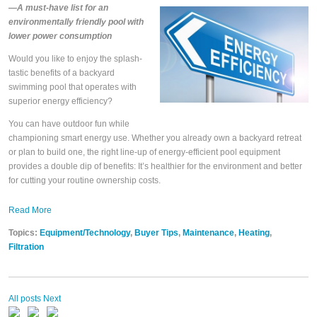
—A must-have list for an
environmentally friendly pool with
lower power consumption
Would you like to enjoy the splash-
tastic benefits of a backyard
swimming pool that operates with
superior energy efficiency?
You can have outdoor fun while
championing smart energy use. Whether you already own a backyard retreat
or plan to build one, the right line-up of energy-efficient pool equipment
provides a double dip of benefits: It’s healthier for the environment and better
for cutting your routine ownership costs.
Read More
Topics:
Equipment/Technology
,
Buyer Tips
,
Maintenance
,
Heating
,
Filtration
All posts
Next