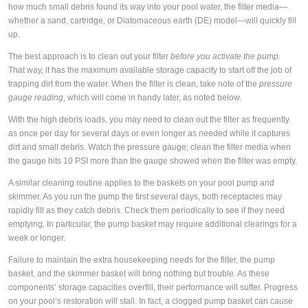
how much small debris found its way into your pool water, the filter media—
whether a sand, cartridge, or Diatomaceous earth (DE) model—will quickly fill
up.
The best approach is to clean out your filter
before you activate the pump
.
That way, it has the maximum available storage capacity to start off the job of
trapping dirt from the water. When the filter is clean, take note of the
pressure
gauge reading
, which will come in handy later, as noted below.
With the high debris loads, you may need to clean out the filter as frequently
as once per day for several days or even longer as needed while it captures
dirt and small debris. Watch the pressure gauge; clean the filter media when
the gauge hits 10 PSI more than the gauge showed when the filter was empty.
A similar cleaning routine applies to the baskets on your pool pump and
skimmer. As you run the pump the first several days, both receptacles may
rapidly fill as they catch debris. Check them periodically to see if they need
emptying. In particular, the pump basket may require additional clearings for a
week or longer.
Failure to maintain the extra housekeeping needs for the filter, the pump
basket, and the skimmer basket will bring nothing but trouble. As these
components’ storage capacities overfill, their performance will suffer. Progress
on your pool’s restoration will stall. In fact, a clogged pump basket can cause