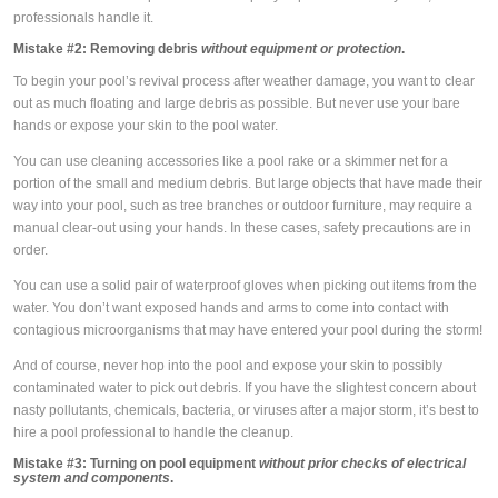
professionals handle it.
Mistake #2:
Removing debris
without equipment or protection
.
To begin your pool’s revival process after weather damage, you want to clear
out as much floating and large debris as possible. But never use your bare
hands or expose your skin to the pool water.
You can use cleaning accessories like a pool rake or a skimmer net for a
portion of the small and medium debris. But large objects that have made their
way into your pool, such as tree branches or outdoor furniture, may require a
manual clear-out using your hands. In these cases, safety precautions are in
order.
You can use a solid pair of waterproof gloves when picking out items from the
water. You don’t want exposed hands and arms to come into contact with
contagious microorganisms that may have entered your pool during the storm!
And of course, never hop into the pool and expose your skin to possibly
contaminated water to pick out debris. If you have the slightest concern about
nasty pollutants, chemicals, bacteria, or viruses after a major storm, it’s best to
hire a pool professional to handle the cleanup.
Mistake #3:
Turning on pool equipment
without prior checks of electrical
system and components
.