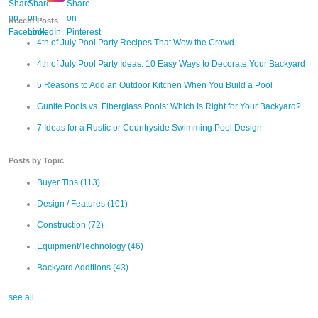
Recent Posts
4th of July Pool Party Recipes That Wow the Crowd
4th of July Pool Party Ideas: 10 Easy Ways to Decorate Your Backyard
5 Reasons to Add an Outdoor Kitchen When You Build a Pool
Gunite Pools vs. Fiberglass Pools: Which Is Right for Your Backyard?
7 Ideas for a Rustic or Countryside Swimming Pool Design
Posts by Topic
Buyer Tips
(113)
Design / Features
(101)
Construction
(72)
Equipment/Technology
(46)
Backyard Additions
(43)
see all