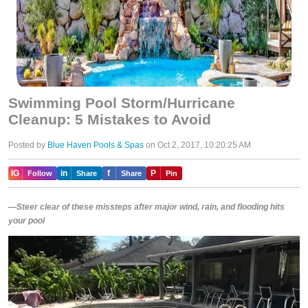
Swimming Pool Storm/Hurricane
Cleanup: 5 Mistakes to Avoid
Posted by
Blue Haven Pools & Spas
on Oct 2, 2017, 10:20:25 AM
IG
in
f
P
Follow
Share
Share
Pin
—Steer clear of these missteps after major wind, rain, and flooding hits
your pool