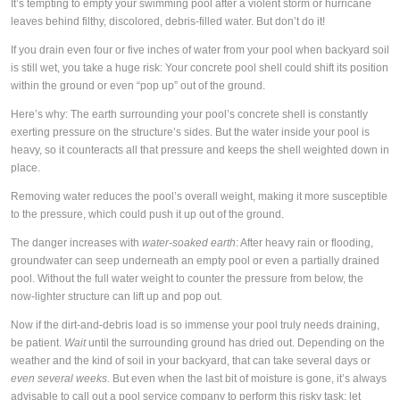
It’s tempting to empty your swimming pool after a violent storm or hurricane
leaves behind filthy, discolored, debris-filled water. But don’t do it!
If you drain even four or five inches of water from your pool when backyard soil
is still wet, you take a huge risk: Your concrete pool shell could shift its position
within the ground or even “pop up” out of the ground.
Here’s why: The earth surrounding your pool’s concrete shell is constantly
exerting pressure on the structure’s sides. But the water inside your pool is
heavy, so it counteracts all that pressure and keeps the shell weighted down in
place.
Removing water reduces the pool’s overall weight, making it more susceptible
to the pressure, which could push it up out of the ground.
The danger increases with
water-soaked earth
: After heavy rain or flooding,
groundwater can seep underneath an empty pool or even a partially drained
pool. Without the full water weight to counter the pressure from below, the
now-lighter structure can lift up and pop out.
Now if the dirt-and-debris load is so immense your pool truly needs draining,
be patient.
Wait
until the surrounding ground has dried out. Depending on the
weather and the kind of soil in your backyard, that can take several days or
even several weeks.
But even when the last bit of moisture is gone, it’s always
advisable to call out a pool service company to perform this risky task; let