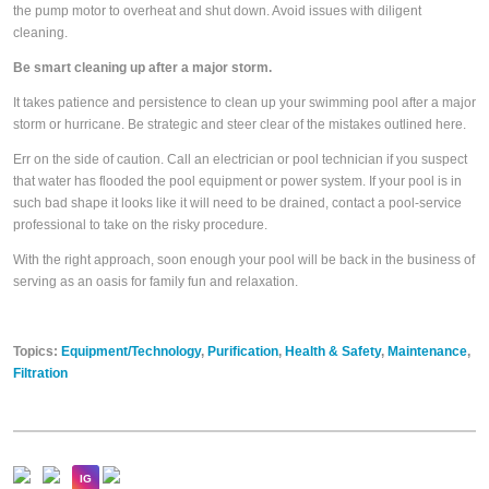
the pump motor to overheat and shut down. Avoid issues with diligent
cleaning.
Be smart cleaning up after a major storm.
It takes patience and persistence to clean up your swimming pool after a major
storm or hurricane. Be strategic and steer clear of the mistakes outlined here.
Err on the side of caution. Call an electrician or pool technician if you suspect
that water has flooded the pool equipment or power system. If your pool is in
such bad shape it looks like it will need to be drained, contact a pool-service
professional to take on the risky procedure.
With the right approach, soon enough your pool will be back in the business of
serving as an oasis for family fun and relaxation.
Topics:
Equipment/Technology
,
Purification
,
Health & Safety
,
Maintenance
,
Filtration