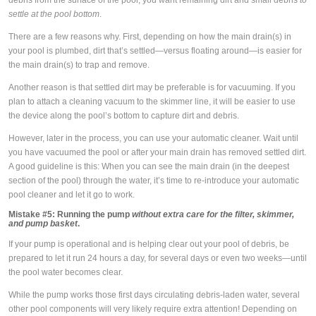
debris from the surface of the pool, you want remaining dirt and small debris
to
settle at the pool bottom
.
There are a few reasons why. First, depending on how the main drain(s) in
your pool is plumbed, dirt that’s settled—versus floating around—is easier for
the main drain(s) to trap and remove.
Another reason is that settled dirt may be preferable is for vacuuming. If you
plan to attach a cleaning vacuum to the skimmer line, it will be easier to use
the device along the pool’s bottom to capture dirt and debris.
However, later in the process, you can use your automatic cleaner. Wait until
you have vacuumed the pool or after your main drain has removed settled dirt.
A good guideline is this: When you can see the main drain (in the deepest
section of the pool) through the water, it’s time to re-introduce your automatic
pool cleaner and let it go to work.
Mistake #5:
Running the pump
without extra care for the filter, skimmer,
and pump basket
.
If your pump is operational and is helping clear out your pool of debris, be
prepared to let it run 24 hours a day, for several days or even two weeks—until
the pool water becomes clear.
While the pump works those first days circulating debris-laden water, several
other pool components will very likely require extra attention! Depending on