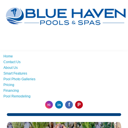
Home
Contact Us
About Us
Smart Features
Pool Photo Galleries
Pricing
Financing
Pool Remodeling
f
P
in
IG