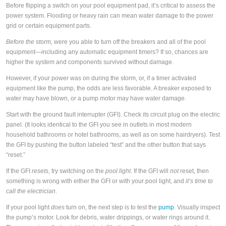
Before flipping a switch on your pool equipment pad, it’s critical to assess the
power system. Flooding or heavy rain can mean water damage to the power
grid or certain equipment parts.
Before the storm,
were you able to turn off the breakers and all of the pool
equipment—including any automatic equipment timers? If so, chances are
higher the system and components survived without damage.
However, if your power was on during the storm, or, if a timer activated
equipment like the pump, the odds are less favorable. A breaker exposed to
water may have blown, or a pump motor may have water damage.
Start with the ground fault interrupter (GFI). Check its circuit plug on the electric
panel. (It looks identical to the GFI you see in outlets in most modern
household bathrooms or hotel bathrooms, as well as on some hairdryers). Test
the GFI by pushing the button labeled “test” and the other button that says
“reset.”
If the GFI
resets
, try switching on the
pool light
. If the GFI will
not
reset, then
something is wrong with either the GFI or with your pool light, and
it’s time to
call the electrician
.
If your pool light
does
turn on, the next step is to test the
pump
. Visually inspect
the pump’s motor. Look for debris, water drippings, or water rings around it.