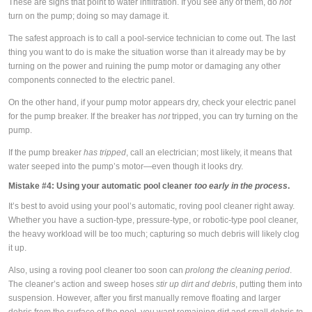
These are signs that point to water infiltration. If you see any of them, do
not
turn on the pump; doing so may damage it.
The safest approach is to call a pool-service technician to come out. The last
thing you want to do is make the situation worse than it already may be by
turning on the power and ruining the pump motor or damaging any other
components connected to the electric panel.
On the other hand, if your pump motor appears dry, check your electric panel
for the pump breaker. If the breaker has
not
tripped, you can try turning on the
pump.
If the pump breaker
has tripped
, call an electrician; most likely, it means that
water seeped into the pump’s motor—even though it looks dry.
Mistake #4: Using your automatic pool cleaner
too early in the process
.
It’s best to avoid using your pool’s automatic, roving pool cleaner right away.
Whether you have a suction-type, pressure-type, or robotic-type pool cleaner,
the heavy workload will be too much; capturing so much debris will likely clog
it up.
Also, using a roving pool cleaner too soon can
prolong the cleaning period
.
The cleaner’s action and sweep hoses
stir up dirt and debris
, putting them into
suspension. However, after you first manually remove floating and larger