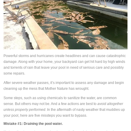
Powerful storms and hurricanes create headlines and can cause catastrophic
damage. Along with your home, your backyard can get hit hard by high winds
and torrents of rain that leave your pool in need of serious care and possibly
some repairs.
After severe weather passes, it’s important to assess any damage and begin
cleaning up the mess that Mother Nature has wrought.
Some steps, such as using chemicals to sanitize the water, are common
sense. But others may not be. And a few actions are best to
avoid altogether
unless properly performed
. In the aftermath of nasty weather that muddies up
your pool, here are five missteps you want to bypass.
Mistake #1:
Draining the pool water.