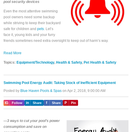
pool security devices
Even the most attentive swimming
pool owners need some backup
while striving to keep their backyard
safe for children and
pets
. Let’s
face it, young kids and your furry
friends sometimes need extra oversight to keep out of harm’s way.
Read More
Topics:
Equipment/Technology
,
Health & Safety
,
Pet Health & Safety
Swimming Pool Energy Audit: Taking Stock of Inefficient Equipment
Posted by
Blue Haven Pools & Spas
on Apr 2, 2018, 9:00:00 AM
IG
in
f
P
Follow
Share
Share
Pin
—3 ways to cut your pool’s power
consumption and save on