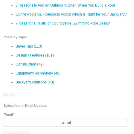
5 Reasons to Add an Outdoor Kitchen When You Build a Pool
Gunite Pools vs. Fiberglass Pools: Which Is Right for Your Backyard?
7 Ideas for a Rustic or Countryside Swimming Pool Design
Posts by Topic
Buyer Tips
(113)
Design / Features
(101)
Construction
(72)
Equipment/Technology
(46)
Backyard Additions
(43)
see all
Subscribe to Email Updates
Email
*