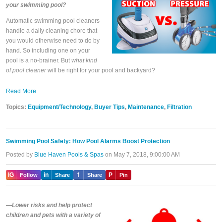
your swimming pool?
Automatic swimming pool cleaners
handle a daily cleaning chore that
you would otherwise need to do by
hand. So including one on your
pool is a no-brainer. But
what kind
of pool cleaner
will be right for your pool and backyard?
Read More
Topics:
Equipment/Technology
,
Buyer Tips
,
Maintenance
,
Filtration
Swimming Pool Safety: How Pool Alarms Boost Protection
Posted by
Blue Haven Pools & Spas
on May 7, 2018, 9:00:00 AM
IG
in
f
P
Follow
Share
Share
Pin
—Lower risks and help protect
children and pets with a variety of