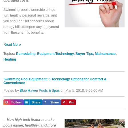
operating costs
Swimming-pool ownership brings
fun, healthy personal rewards, and
you shouldn’t let concerns about
energy bills dampen any enjoyment
from those terrific benefits.
Read More
Topics:
Remodeling
,
Equipment/Technology
,
Buyer Tips
,
Maintenance
,
Heating
Swimming Pool Equipment: 5 Technology Options for Comfort &
Convenience
Posted by
Blue Haven Pools & Spas
on Mar 5, 2018, 9:00:00 AM
IG
in
f
P
Follow
Share
Share
Pin
—How high-tech features make
pools easier, healthier, and more