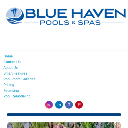
Home
Contact Us
About Us
Smart Features
Pool Photo Galleries
Pricing
Financing
Pool Remodeling
f
P
in
IG