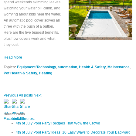
spend weekends skimming leaves,
watching your water bill climb, and
worrying about kids near the water.
An automatic pool cover solves all
three with the push of a button.
Here are the five biggest benefits,
plus how covers work and what
they cost.
Read More
Topics:
Equipment/Technology
,
automation
,
Health & Safety
,
Maintenance
,
Pet Health & Safety
,
Heating
Previous
All posts
Next
Recent Posts
4th of July Pool Party Recipes That Wow the Crowd
4th of July Pool Party Ideas: 10 Easy Ways to Decorate Your Backyard