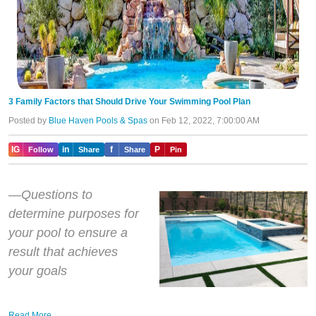
3 Family Factors that Should Drive Your Swimming Pool Plan
Posted by
Blue Haven Pools & Spas
on Feb 12, 2022, 7:00:00 AM
IG
in
f
P
Follow
Share
Share
Pin
—Questions to
determine purposes for
your pool to ensure a
result that achieves
your goals
Read More