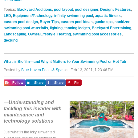
Topics:
Backyard Additions
,
pool layout
,
pool designer
,
Design / Features
,
LED
,
Equipment/Technology
,
infinity swimming pool
,
aquatic fitness
,
custom pool design
,
Buyer Tips
,
custom pool ideas
,
gunite spa
,
sanitizer
,
swimming pool waterfalls
,
lighting
,
tanning ledges
,
Backyard Entertaining
,
Landscaping
,
Owner/Lifestyle
,
Heating
,
swimming pool accessories
,
decking
What is Biofilm—and Why it Matters to Your Swimming Pool or Hot Tub
Posted by
Blue Haven Pools & Spas
on Feb 13, 2021, 1:23:46 PM
IG
in
f
P
Follow
Share
Share
Pin
—Understanding and
tackling this invader with
maintenance and
technology solutions
Just what is the icky, unwanted