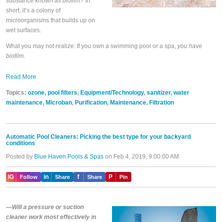
substance known as biofilm? In
short, it’s a colony of
microorganisms that builds up on
wet surfaces.
What you may not realize: If you own a swimming pool or a spa,
you have
biofilm
.
Read More
Topics:
ozone
,
pool filters
,
Equipment/Technology
,
sanitizer
,
water
maintenance
,
Microban
,
Purification
,
Maintenance
,
Filtration
Automatic Pool Cleaners: Picking the best type for your backyard
conditions
Posted by
Blue Haven Pools & Spas
on Feb 4, 2019, 9:00:00 AM
IG
in
f
P
Follow
Share
Share
Pin
—Will a pressure or suction
cleaner work most effectively in