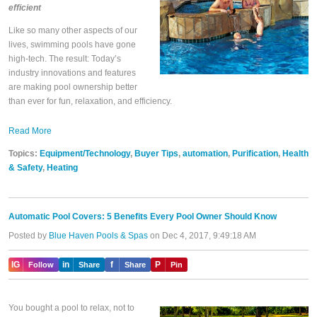
efficient
Like so many other aspects of our
lives, swimming pools have gone
high-tech. The result: Today’s
industry innovations and features
are making pool ownership better
than ever for fun, relaxation, and efficiency.
Read More
Topics:
Equipment/Technology
,
Buyer Tips
,
automation
,
Purification
,
Health
& Safety
,
Heating
Automatic Pool Covers: 5 Benefits Every Pool Owner Should Know
Posted by
Blue Haven Pools & Spas
on Dec 4, 2017, 9:49:18 AM
IG
in
f
P
Follow
Share
Share
Pin
You bought a pool to relax, not to