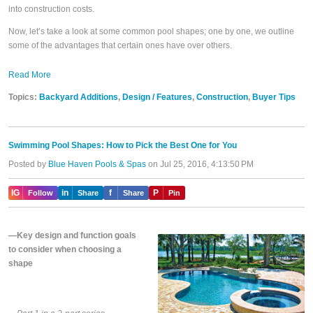
into construction costs.
Now, let’s take a look at some common pool shapes; one by one, we outline
some of the advantages that certain ones have over others.
Read More
Topics:
Backyard Additions
,
Design / Features
,
Construction
,
Buyer Tips
Swimming Pool Shapes: How to Pick the Best One for You
Posted by
Blue Haven Pools & Spas
on Jul 25, 2016, 4:13:50 PM
IG
in
f
P
Follow
Share
Share
Pin
—Key design and function goals
to consider when choosing a
shape