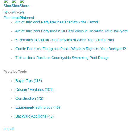
Recent Posts
4th of July Pool Party Recipes That Wow the Crowd
4th of July Pool Party Ideas: 10 Easy Ways to Decorate Your Backyard
5 Reasons to Add an Outdoor Kitchen When You Build a Pool
Gunite Pools vs. Fiberglass Pools: Which Is Right for Your Backyard?
7 Ideas for a Rustic or Countryside Swimming Pool Design
Posts by Topic
Buyer Tips
(113)
Design / Features
(101)
Construction
(72)
Equipment/Technology
(46)
Backyard Additions
(43)
see all