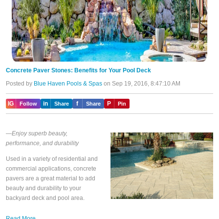
Concrete Paver Stones: Benefits for Your Pool Deck
Posted by
Blue Haven Pools & Spas
on Sep 19, 2016, 8:47:10 AM
IG
in
f
P
Follow
Share
Share
Pin
—Enjoy superb beauty,
performance, and durability
Used in a variety of residential and
commercial applications, concrete
pavers are a great material to add
beauty and durability to your
backyard deck and pool area.
Read More