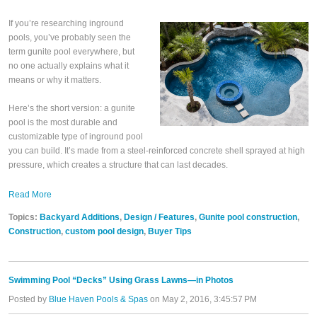
If you’re researching inground
pools, you’ve probably seen the
term gunite pool everywhere, but
no one actually explains what it
means or why it matters.
Here’s the short version: a gunite
pool is the most durable and
customizable type of inground pool
you can build. It’s made from a steel-reinforced concrete shell sprayed at high
pressure, which creates a structure that can last decades.
Read More
Topics:
Backyard Additions
,
Design / Features
,
Gunite pool construction
,
Construction
,
custom pool design
,
Buyer Tips
Swimming Pool “Decks” Using Grass Lawns—in Photos
Posted by
Blue Haven Pools & Spas
on May 2, 2016, 3:45:57 PM