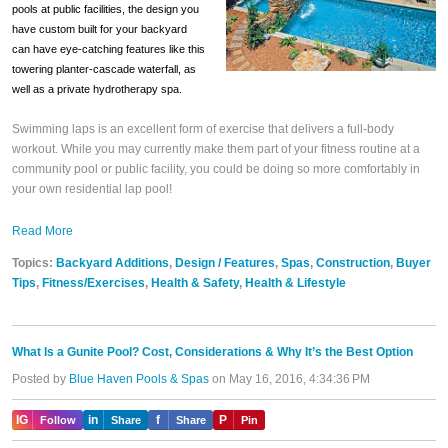
pools at public facilities, the design you
have custom built for your backyard
can have eye-catching features like this
towering planter-cascade waterfall, as
well as a private hydrotherapy spa.
Swimming
laps is an excellent form of exercise that delivers a full-body
workout. While you may currently make them part of your fitness routine at a
community pool or public facility, you could be doing so more comfortably in
your own residential lap pool!
Read More
Topics:
Backyard Additions
,
Design / Features
,
Spas
,
Construction
,
Buyer
Tips
,
Fitness/Exercises
,
Health & Safety
,
Health & Lifestyle
What Is a Gunite Pool? Cost, Considerations & Why It’s the Best Option
Posted by
Blue Haven Pools & Spas
on May 16, 2016, 4:34:36 PM
IG
in
f
P
Follow
Share
Share
Pin