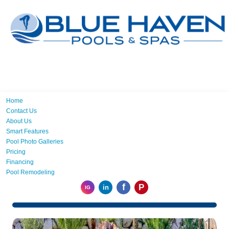
Home
Contact Us
About Us
Smart Features
Pool Photo Galleries
Pricing
Financing
Pool Remodeling
f
P
in
IG