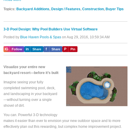
Topics:
Backyard Additions
,
Design / Features
,
Construction
,
Buyer Tips
3-D Pool Design: Why Pool Builders Use Virtual Software
Posted by
Blue Haven Pools & Spas
on Aug 29, 2016, 10:59:34 AM
IG
in
f
P
Follow
Share
Share
Pin
Visualize your entire new
backyard resort—before it’s built
Imagine seeing your fully
completed swimming pool, deck,
and landscaping in your backyard
—without turning over a single
shovel of dirt.
You can. Powerful 3-D technology
makes it easier than ever to envision your new outdoor space and to more
effectively plan out this rewarding, but complex home improvement project.