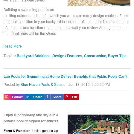
—Part 1 in a 2-part series
Building a swimming pool is an
exciting outdoor addition for which you will make many design choices. From
the pool’s position in your backyard to the color of the interior finish, a number
of aesthetic and function-related options await your review. Among the most
important ones will be the
shape
.
Read More
Topics:
Backyard Additions
,
Design / Features
,
Construction
,
Buyer Tips
Lap Pools for Swimming at Home Deliver Benefits that Public Pools Can’t
Posted by
Blue Haven Pools & Spas
on Jun 13, 2016, 2:56:02 PM
IG
in
f
P
Follow
Share
Share
Pin
Enjoy functionality and style in a
private pool designed for fitness
Form & Function
: Unlike generic lap