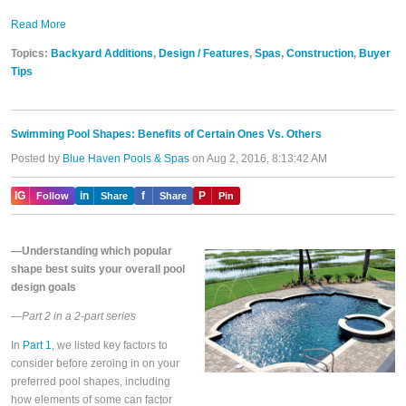
Read More
Topics:
Backyard Additions
,
Design / Features
,
Spas
,
Construction
,
Buyer
Tips
Swimming Pool Shapes: Benefits of Certain Ones Vs. Others
Posted by
Blue Haven Pools & Spas
on Aug 2, 2016, 8:13:42 AM
IG
in
f
P
Follow
Share
Share
Pin
—Understanding which popular
shape best suits your overall pool
design goals
—Part 2 in a 2-part series
In
Part 1
, we listed key factors to
consider before zeroing in on your
preferred pool shapes, including
how elements of some can factor