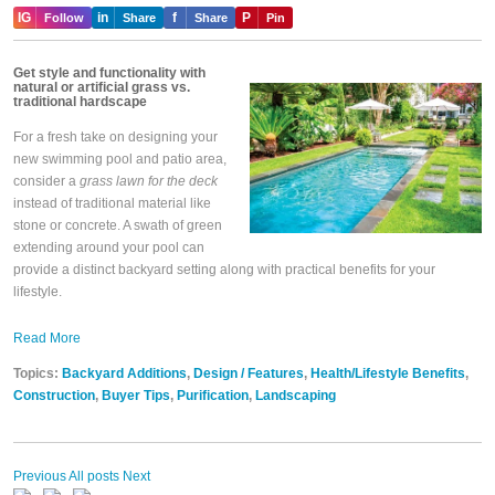
IG
in
f
P
Follow
Share
Share
Pin
Get style and functionality with
natural or artificial grass vs.
traditional hardscape
For a fresh take on designing your
new swimming pool and patio area,
consider a
grass lawn for the deck
instead of traditional material like
stone or concrete. A swath of green
extending around your pool can
provide a distinct backyard setting along with practical benefits for your
lifestyle.
Read More
Topics:
Backyard Additions
,
Design / Features
,
Health/Lifestyle Benefits
,
Construction
,
Buyer Tips
,
Purification
,
Landscaping
Previous
All posts
Next