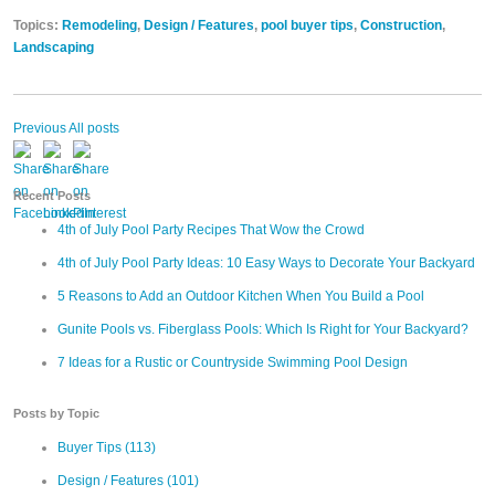
Topics:
Remodeling
,
Design / Features
,
pool buyer tips
,
Construction
,
Landscaping
Previous
All posts
Recent Posts
4th of July Pool Party Recipes That Wow the Crowd
4th of July Pool Party Ideas: 10 Easy Ways to Decorate Your Backyard
5 Reasons to Add an Outdoor Kitchen When You Build a Pool
Gunite Pools vs. Fiberglass Pools: Which Is Right for Your Backyard?
7 Ideas for a Rustic or Countryside Swimming Pool Design
Posts by Topic
Buyer Tips
(113)
Design / Features
(101)