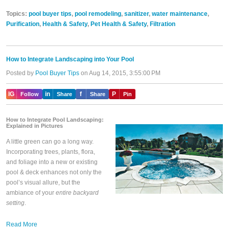
Topics:
pool buyer tips
,
pool remodeling
,
sanitizer
,
water maintenance
,
Purification
,
Health & Safety
,
Pet Health & Safety
,
Filtration
How to Integrate Landscaping into Your Pool
Posted by
Pool Buyer Tips
on Aug 14, 2015, 3:55:00 PM
IG
in
f
P
Follow
Share
Share
Pin
How to Integrate Pool Landscaping:
Explained in Pictures
A little green can go a long way.
Incorporating trees, plants, flora,
and foliage into a new or existing
pool & deck enhances not only the
pool’s visual allure, but the
ambiance of your
entire backyard
setting
.
Read More