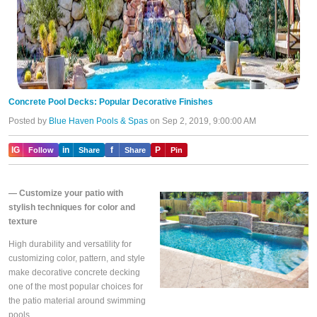
Concrete Pool Decks: Popular Decorative Finishes
Posted by
Blue Haven Pools & Spas
on Sep 2, 2019, 9:00:00 AM
IG
in
f
P
Follow
Share
Share
Pin
—
Customize your patio with
stylish techniques for color and
texture
High durability and versatility for
customizing color, pattern, and style
make decorative concrete decking
one of the most popular choices for
the patio material around swimming
pools.