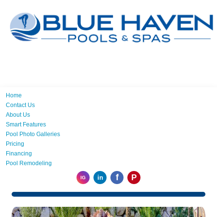
Home
Contact Us
About Us
Smart Features
Pool Photo Galleries
Pricing
Financing
Pool Remodeling
f
P
in
IG