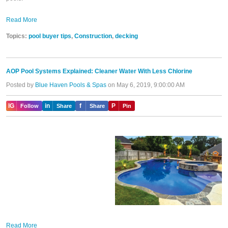
Read More
Topics:
pool buyer tips
,
Construction
,
decking
AOP Pool Systems Explained: Cleaner Water With Less Chlorine
Posted by
Blue Haven Pools & Spas
on May 6, 2019, 9:00:00 AM
IG
in
f
P
Follow
Share
Share
Pin
Read More