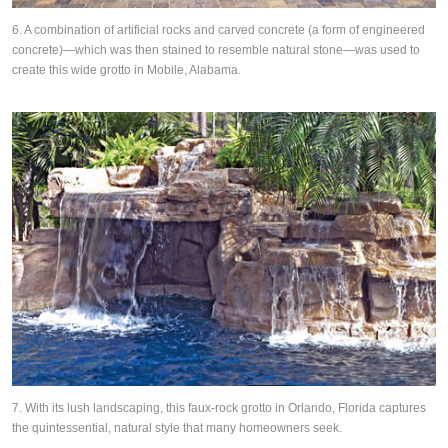
6. A combination of artificial rocks and carved concrete (a form of engineered
concrete)—which was then stained to resemble natural stone—was used to
create this wide grotto in Mobile, Alabama.
7. With its lush landscaping, this faux-rock grotto in Orlando, Florida captures
the quintessential, natural style that many homeowners seek.