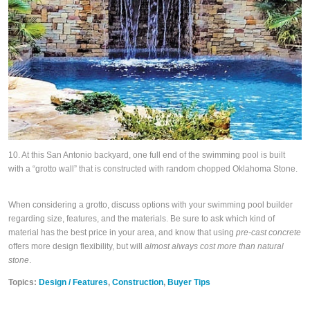
10. At this San Antonio backyard, one full end of the swimming pool is built
with a “grotto wall” that is constructed with random chopped Oklahoma Stone.
When considering a grotto, discuss options with your swimming pool builder
regarding size, features, and the materials. Be sure to ask which kind of
material has the best price in your area, and know that using
pre-cast concrete
offers more design flexibility, but will
almost always cost more than natural
stone
.
Topics:
Design / Features
,
Construction
,
Buyer Tips