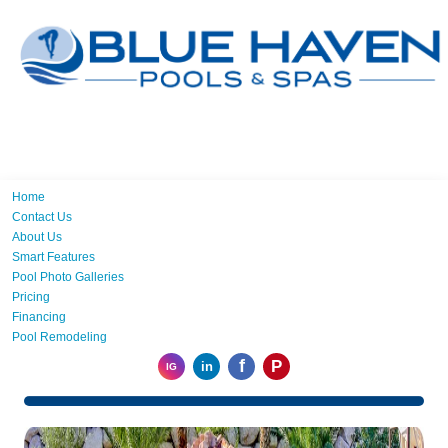
Home
Contact Us
About Us
Smart Features
Pool Photo Galleries
Pricing
Financing
Pool Remodeling
f
P
in
IG