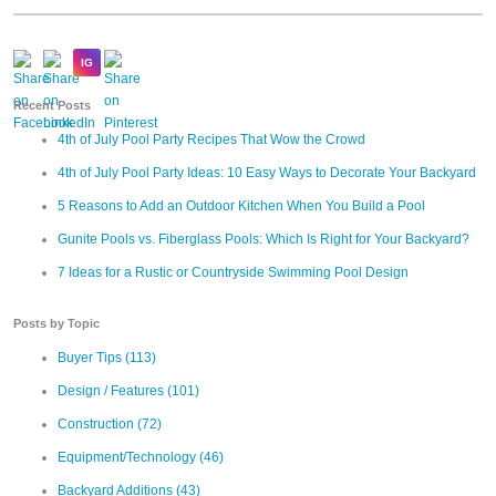
Recent Posts
4th of July Pool Party Recipes That Wow the Crowd
4th of July Pool Party Ideas: 10 Easy Ways to Decorate Your Backyard
5 Reasons to Add an Outdoor Kitchen When You Build a Pool
Gunite Pools vs. Fiberglass Pools: Which Is Right for Your Backyard?
7 Ideas for a Rustic or Countryside Swimming Pool Design
Posts by Topic
Buyer Tips
(113)
Design / Features
(101)
Construction
(72)
Equipment/Technology
(46)
Backyard Additions
(43)