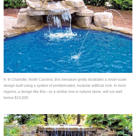
9. In Charlotte, North Carolina, this miniature grotto illustrates a small-scale
design built using a system of prefabricated, modular artificial rock. In most
regions, a design like this—or a similar one in natural stone, will run well
below $10,000.