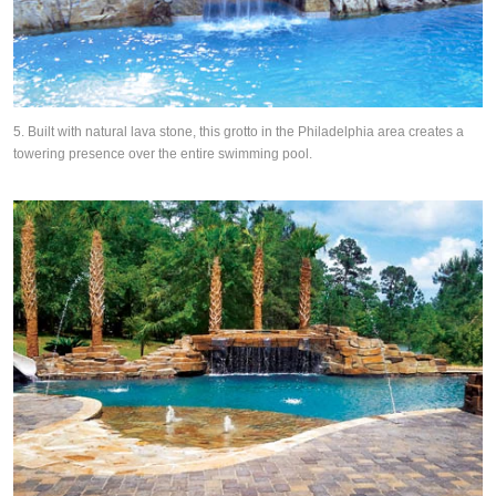
5. Built with natural lava stone, this grotto in the Philadelphia area creates a
towering presence over the entire swimming pool.