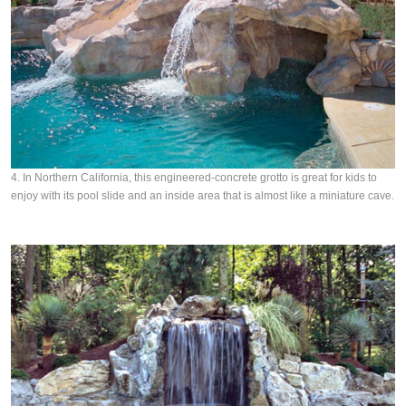
4. In Northern California, this engineered-concrete grotto is great for kids to
enjoy with its pool slide and an inside area that is almost like a miniature cave.