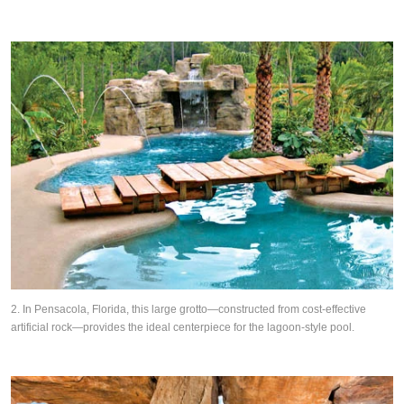
2. In Pensacola, Florida, this large grotto—constructed from cost-effective
artificial rock—provides the ideal centerpiece for the lagoon-style pool.