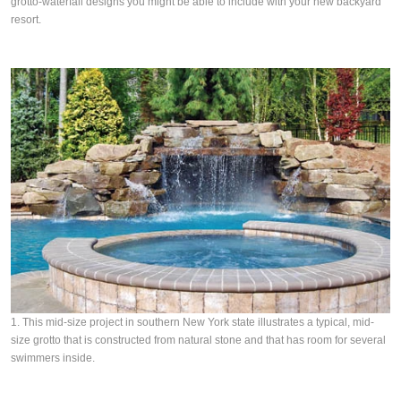
grotto-waterfall designs you might be able to include with your new backyard
resort.
1. This mid-size project in southern New York state illustrates a typical, mid-
size grotto that is constructed from natural stone and that has room for several
swimmers inside.