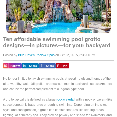
Ten affordable swimming pool grotto
designs—in pictures—for your backyard
Posted by
Blue Haven Pools & Spas
on Oct 12, 2015, 3:36:00 PM
IG
in
f
P
Follow
Share
Share
Pin
No longer limited to lavish swimming pools at resort hotels and homes of the
ultra-wealthy, waterfall grottos are now common in backyards across America
and can be the perfect complement to a lagoon-type pool.
A grotto typically is defined as a large
rock waterfall
with a nook or cavern-like
space beneath it that’s large enough to swim into. Depending on the size,
style, and configuration, a grotto can contain features like seating areas,
lighting, or a therapy spa. They provide privacy and shade for swimmers, and