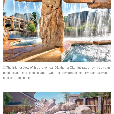
3. The interior view of this grotto near Oklahoma City illustrates how a spa can
be integrated into an installation, where it provides relaxing hydrotherapy in a
cool, shaded space.