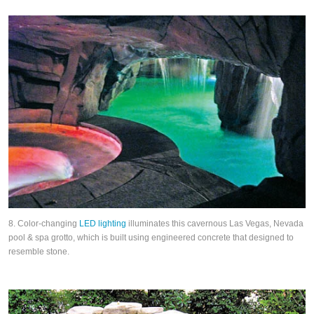
8. Color-changing
LED lighting
illuminates this cavernous Las Vegas, Nevada
pool & spa grotto, which is built using engineered concrete that designed to
resemble stone.