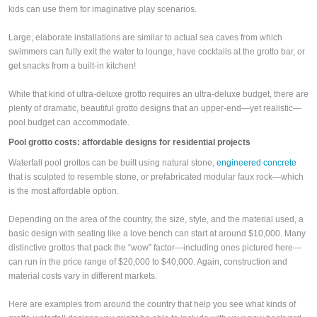
kids can use them for imaginative play scenarios.
Large, elaborate installations are similar to actual sea caves from which
swimmers can fully exit the water to lounge, have cocktails at the grotto bar, or
get snacks from a built-in kitchen!
While that kind of ultra-deluxe grotto requires an ultra-deluxe budget, there are
plenty of dramatic, beautiful grotto designs that an upper-end—yet realistic—
pool budget can accommodate.
Pool grotto costs: affordable designs for residential projects
Waterfall pool grottos can be built using natural stone,
engineered concrete
that is sculpted to resemble stone, or prefabricated modular faux rock—which
is the most affordable option.
Depending on the area of the country, the size, style, and the material used, a
basic design with seating like a love bench can start at around $10,000. Many
distinctive grottos that pack the “wow” factor—including ones pictured here—
can run in the price range of $20,000 to $40,000. Again, construction and
material costs vary in different markets.
Here are examples from around the country that help you see what kinds of