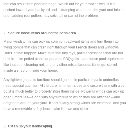
that can result from poor drainage. Watch out for your roof as well; if it is
pitched toward your backyard and is dumping water onto the yard and into the
pool, adding roof gutters may solve all or part of the problem.
2. Secure loose items around the patio area.
Major windstorms can pick up common backyard items and turn them into
flying bombs that can crash right through your French doors and windows.
Don’t let that happen. Make sure that any toys, patio accessories that are not
built-in—like potted plants or portable BBQ grills—and loose pool equipment
like that pool cleaning net, and any other miscellaneous items get stored
inside a shed or inside your home.
Any lightweight patio furniture should go too. In particular, patio umbrellas
need special attention. At the bare minimum, close and secure them with a tie,
but it is much better to properly store them inside. Powerful winds can pick up
open umbrellas—along with any furniture to which they are attached—and
drag them around your yard. If particularly strong winds are expected, and you
have a removable safety fence, take it down and store it.
3. Clean up your landscaping.