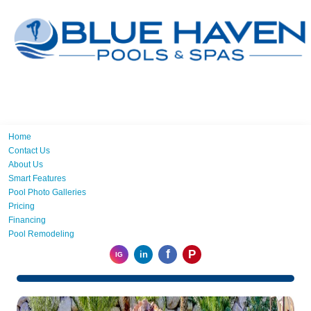
Home
Contact Us
About Us
Smart Features
Pool Photo Galleries
Pricing
Financing
Pool Remodeling
f
P
in
IG