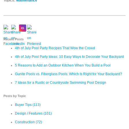
Topics:
Maintenance
Recent Posts
4th of July Pool Party Recipes That Wow the Crowd
4th of July Pool Party Ideas: 10 Easy Ways to Decorate Your Backyard
5 Reasons to Add an Outdoor Kitchen When You Build a Pool
Gunite Pools vs. Fiberglass Pools: Which Is Right for Your Backyard?
7 Ideas for a Rustic or Countryside Swimming Pool Design
Posts by Topic
Buyer Tips
(113)
Design / Features
(101)
Construction
(72)