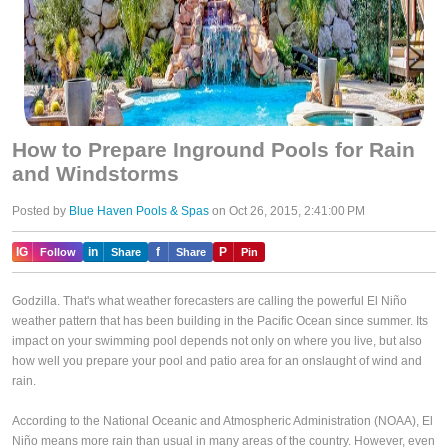
How to Prepare Inground Pools for Rain
and Windstorms
Posted by
Blue Haven Pools & Spas
on Oct 26, 2015, 2:41:00 PM
IG
in
f
P
Follow
Share
Share
Pin
Godzilla. That's what weather forecasters are calling the powerful El Niño
weather pattern that has been building in the Pacific Ocean since summer. Its
impact on your swimming pool depends not only on where you live, but also
how well you prepare your pool and patio area for an onslaught of wind and
rain.
According to the National Oceanic and Atmospheric Administration (NOAA), El
Niño means more rain than usual in many areas of the country. However, even