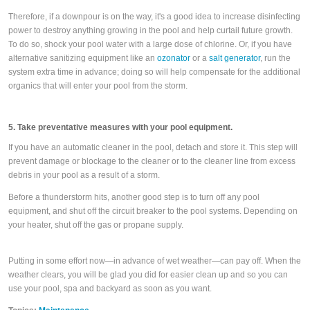
Therefore, if a downpour is on the way, it's a good idea to increase disinfecting
power to destroy anything growing in the pool and help curtail future growth.
To do so, shock your pool water with a large dose of chlorine. Or, if you have
alternative sanitizing equipment like an
ozonator
or a
salt generator
, run the
system extra time in advance; doing so will help compensate for the additional
organics that will enter your pool from the storm.
5. Take preventative measures with your pool equipment.
If you have an automatic cleaner in the pool, detach and store it. This step will
prevent damage or blockage to the cleaner or to the cleaner line from excess
debris in your pool as a result of a storm.
Before a thunderstorm hits, another good step is to turn off any pool
equipment, and shut off the circuit breaker to the pool systems. Depending on
your heater, shut off the gas or propane supply.
Putting in some effort now—in advance of wet weather—can pay off. When the
weather clears, you will be glad you did for easier clean up and so you can
use your pool, spa and backyard as soon as you want.