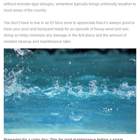
without monster-type deluges, wintertime typically brings unfriendly weather to
most areas of the country.
You don’t have to live in an El Nino zone to appreciate that
it’s always good to
have your pool and backyard ready for an episode of heavy wind and rain
;
doing so helps minimize any damage in the first place and the amount of
needed cleanup and maintenance later.
Preparing for a rainy day: Tips for pool maintenance before a storm