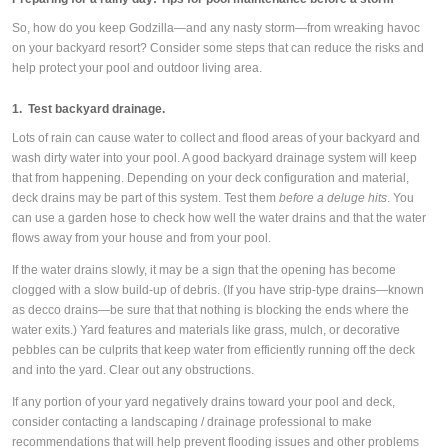
So, how do you keep Godzilla—and any nasty storm—from wreaking havoc
on your backyard resort? Consider some steps that can reduce the risks and
help protect your pool and outdoor living area.
1. Test backyard drainage.
Lots of rain can cause water to collect and flood areas of your backyard and
wash dirty water into your pool. A good backyard drainage system will keep
that from happening. Depending on your deck configuration and material,
deck drains may be part of this system. Test them
before a deluge hits
. You
can use a garden hose to check how well the water drains and that the water
flows away from your house and from your pool.
If the water drains slowly, it may be a sign that the opening has become
clogged with a slow build-up of debris. (If you have strip-type drains—known
as decco drains—be sure that that nothing is blocking the ends where the
water exits.) Yard features and materials like grass, mulch, or decorative
pebbles can be culprits that keep water from efficiently running off the deck
and into the yard. Clear out any obstructions.
If any portion of your yard negatively drains toward your pool and deck,
consider contacting a landscaping / drainage professional to make
recommendations that will help prevent flooding issues and other problems