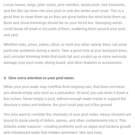
Loose leaves, twigs, pine cones, pine needles, seeds pods, tree blossoms,
and the like can blow into your pool or onto the winter pool cover. This is a
good time to clean them up so they are gone before the wind kicks them up.
Bush and shrub trimmings should be on your hit list too. Sweeping winds
could break off small or dry parts of them, scattering them around your pool
and yard.
Whether oaks, pines, palms, citrus, or most any other variety, trees can pose
particular problems during a storm. Take a good look at your backyard trees,
and consider trimming limbs that could fall and scratch up or more seriously
damage your pool cover, diving board, and other features or accessories.
4. Give extra attention to your pool water.
While your pool water may overflow from ongoing rain, that does not mean
you should empty your pool as a precaution. At most, you can drain it down a
few inches. Never empty a pool; without enough water inside to support the
structure’s sides and bottoms, the pool could pop out of the ground.
You also want to consider the chemistry of your pool water. Heavy showers are
bound to dump plenty of debris, spores, and other contaminants into it. This
disturbs water balance—creating problems such as algae and bacteria growth
and imbalanced water that irritates swimmers’ skin and eyes.